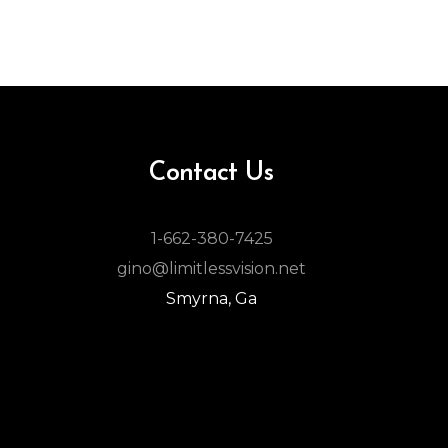
Contact Us
1-662-380-7425
gino@limitlessvision.net
Smyrna, Ga