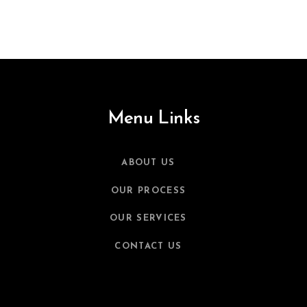
Menu Links
ABOUT US
OUR PROCESS
OUR SERVICES
CONTACT US