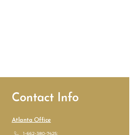
Contact Info
Atlanta Office
1-662-380-7425;