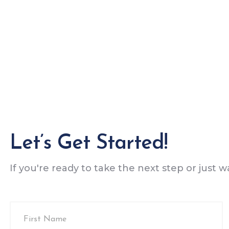
Let’s Get Started!
If you're ready to take the next step or just 