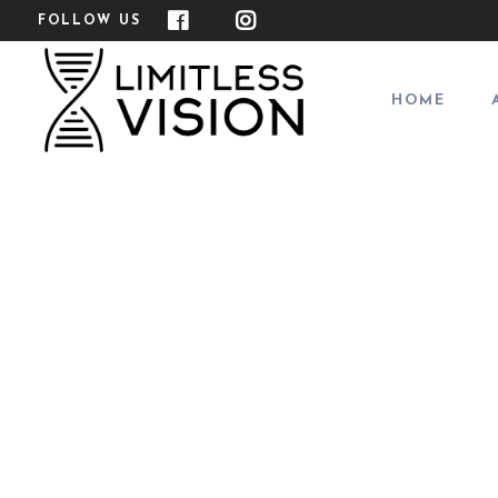
FOLLOW US
HOME