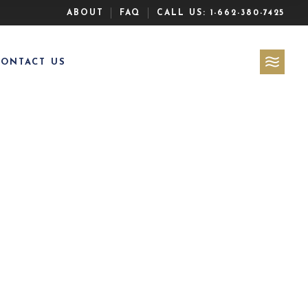
ABOUT
FAQ
CALL US:
1-662-380-7425
CONTACT US