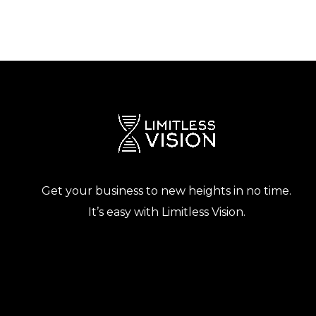
Get your business to new heights in no time.
It’s easy with Limitless Vision.