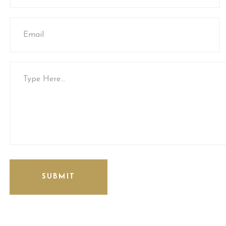
SUBMIT