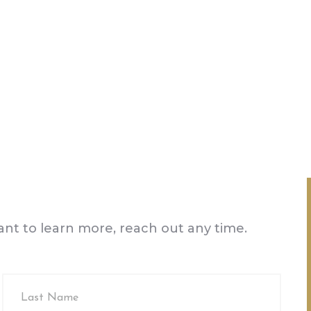
want to learn more, reach out any time.