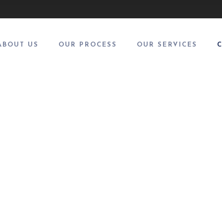
ABOUT US
OUR PROCESS
OUR SERVICES