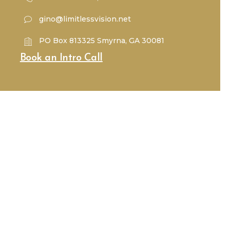
gino@limitlessvision.net
PO Box 813325 Smyrna, GA 30081
Book an Intro Call