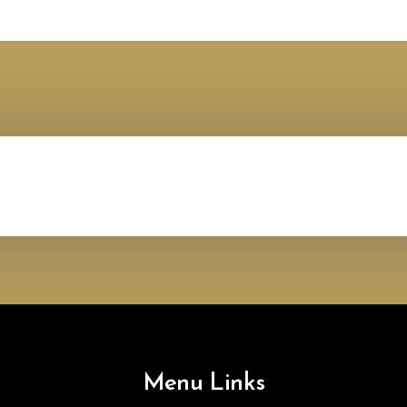
Menu Links