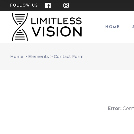
FOLLOW US
HOME
Home
>
Elements
>
Contact Form
Error:
Cont