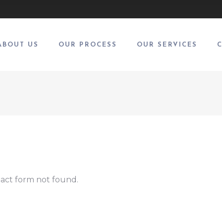
ABOUT US
OUR PROCESS
OUR SERVICES
act form not found.