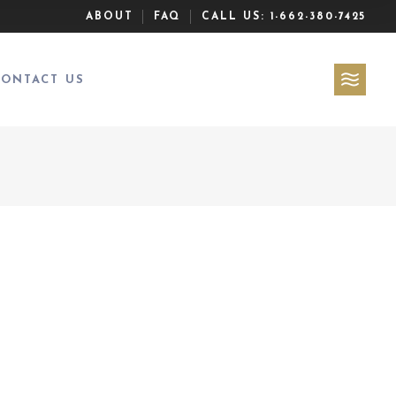
ABOUT
FAQ
CALL US:
1-662-380-7425
CONTACT US