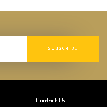
SUBSCRIBE
Contact Us