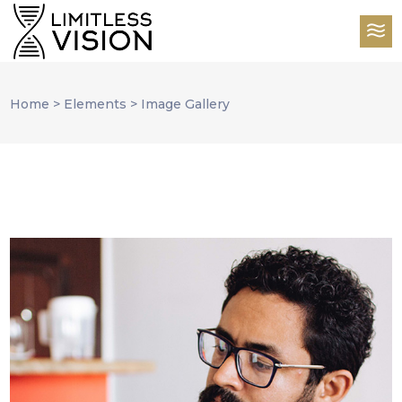
Home
>
Elements
>
Image Gallery