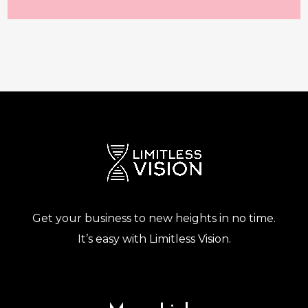
Get your business to new heights in no time.
It’s easy with Limitless Vision.