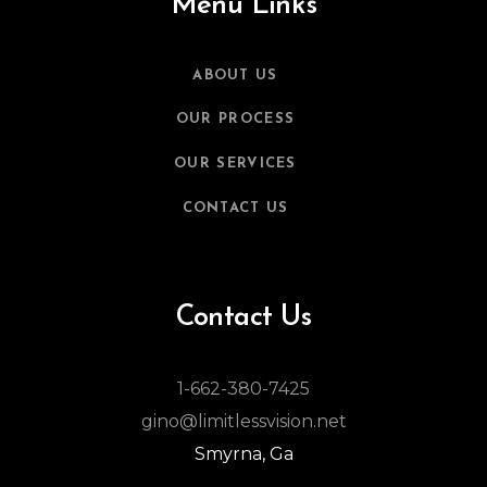
Menu Links
ABOUT US
OUR PROCESS
OUR SERVICES
CONTACT US
Contact Us
1-662-380-7425
gino@limitlessvision.net
Smyrna, Ga