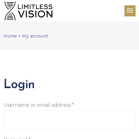
Home
>
My account
Login
Required
Username or email address
*
Required