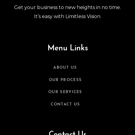
Get your business to new heights in no time.
It’s easy with Limitless Vision.
Menu Links
ABOUT US
OUR PROCESS
OUR SERVICES
CONTACT US
Contact Us