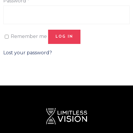
Password
*
Remember me
LOG IN
Lost your password?