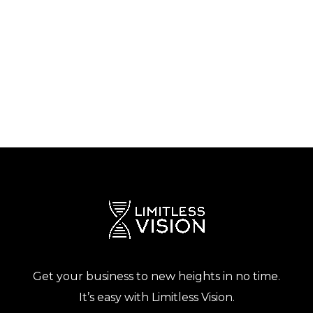
Get your business to new heights in no time.
It’s easy with Limitless Vision.