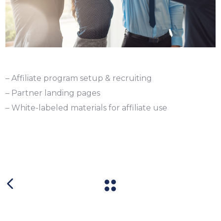
– Affiliate program setup & recruiting
– Partner landing pages
– White-labeled materials for affiliate use