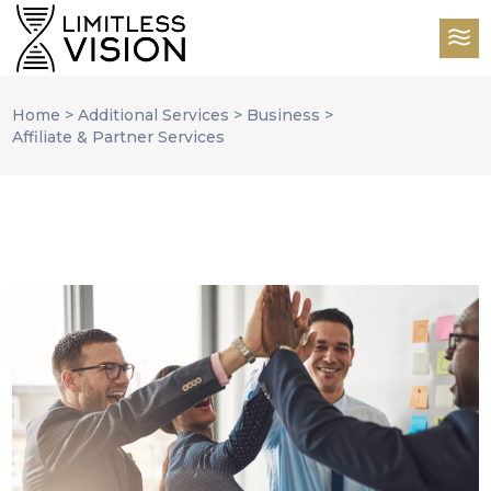
Home
>
Additional Services
>
Business
>
Affiliate & Partner Services