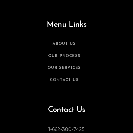
Menu Links
ABOUT US
OUR PROCESS
OUR SERVICES
CONTACT US
Contact Us
1-662-380-7425