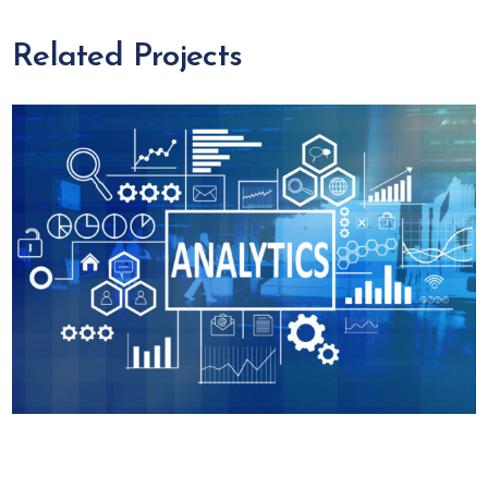
Related Projects