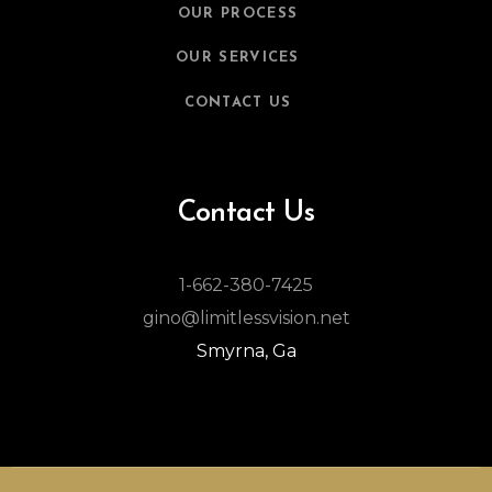
OUR PROCESS
OUR SERVICES
CONTACT US
Contact Us
1-662-380-7425
gino@limitlessvision.net
Smyrna, Ga