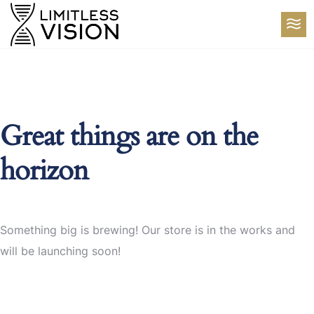
Great things are on the
horizon
Something big is brewing! Our store is in the works and
will be launching soon!