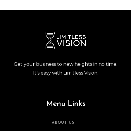
Get your business to new heights in no time.
It’s easy with Limitless Vision.
Menu Links
ABOUT US