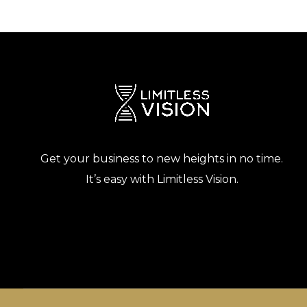
Get your business to new heights in no time.
It’s easy with Limitless Vision.