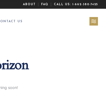
ABOUT
FAQ
CALL US:
1-662-380-7425
CONTACT US
orizon
hing soon!