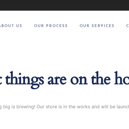
ABOUT US
OUR PROCESS
OUR SERVICES
 things are on the h
 big is brewing! Our store is in the works and will be launc