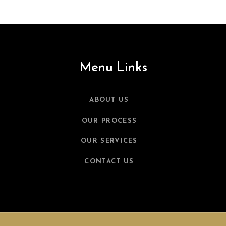
Menu Links
ABOUT US
OUR PROCESS
OUR SERVICES
CONTACT US