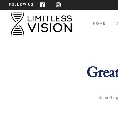
FOLLOW US
HOME
Great
Something