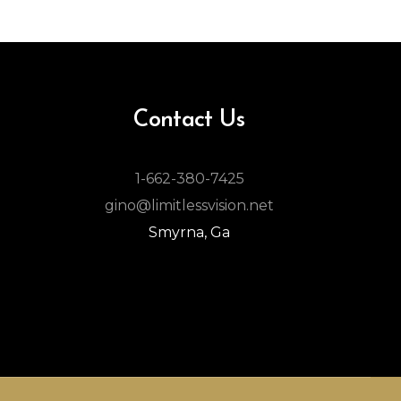
Contact Us
1-662-380-7425
gino@limitlessvision.net
Smyrna, Ga