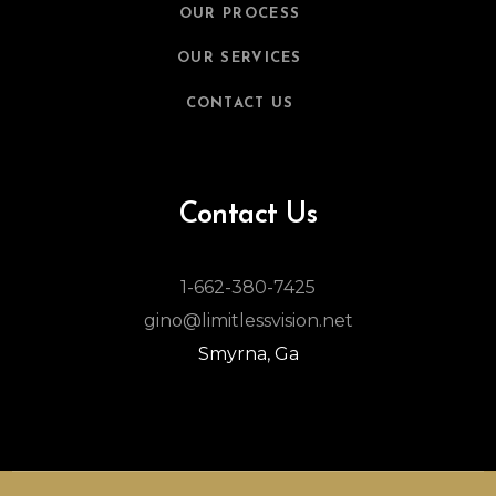
OUR PROCESS
OUR SERVICES
CONTACT US
Contact Us
1-662-380-7425
gino@limitlessvision.net
Smyrna, Ga