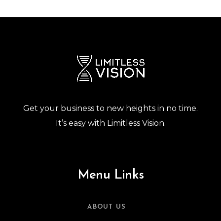
Get your business to new heights in no time.
It’s easy with Limitless Vision.
Menu Links
ABOUT US