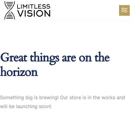
Great things are on the
horizon
Something big is brewing! Our store is in the works and
will be launching soon!