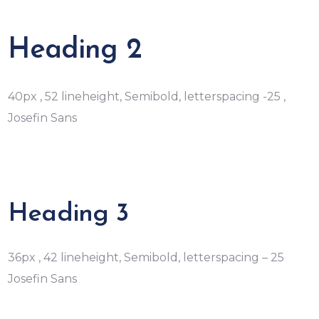
Heading 2
40px , 52 lineheight, Semibold, letterspacing -25 ,
Josefin Sans
Heading 3
36px , 42 lineheight, Semibold, letterspacing – 25
Josefin Sans