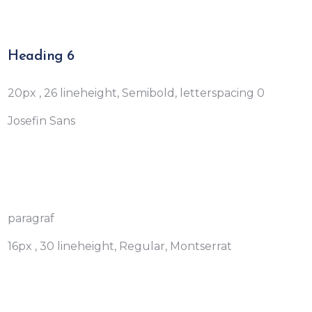
Heading 6
20px , 26 lineheight, Semibold, letterspacing 0
Josefin Sans
paragraf
16px , 30 lineheight, Regular, Montserrat