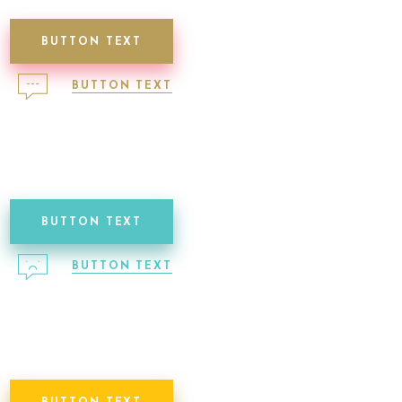
BUTTON TEXT
BUTTON TEXT
BUTTON TEXT
BUTTON TEXT