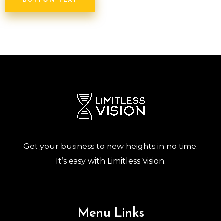
BUTTON TEXT
Get your business to new heights in no time.
It’s easy with Limitless Vision.
Menu Links