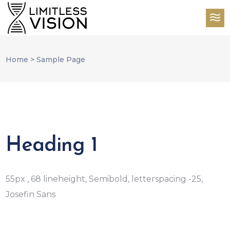
Home
>
Sample Page
Heading 1
55px , 68 lineheight, Semibold, letterspacing -25,
Josefin Sans