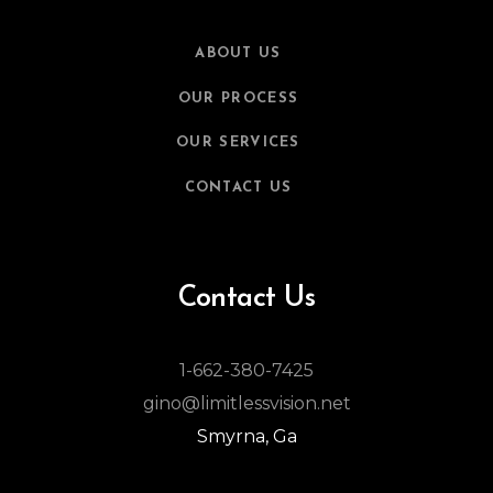
ABOUT US
OUR PROCESS
OUR SERVICES
CONTACT US
Contact Us
1-662-380-7425
gino@limitlessvision.net
Smyrna, Ga