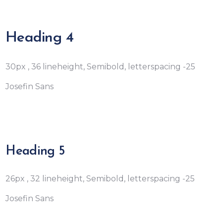
Heading 4
30px , 36 lineheight, Semibold, letterspacing -25
Josefin Sans
Heading 5
26px , 32 lineheight, Semibold, letterspacing -25
Josefin Sans