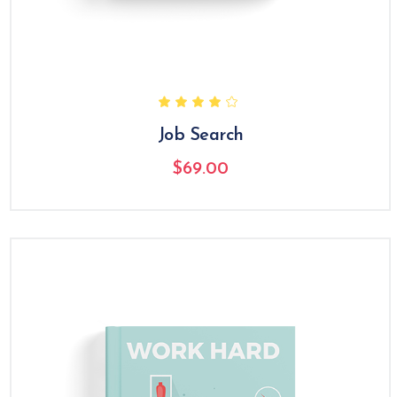
Job Search
$
69.00