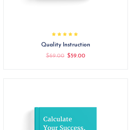
Quality Instruction
Original
Current
$
69.00
$
59.00
price
price
was:
is:
$69.00.
$59.00.