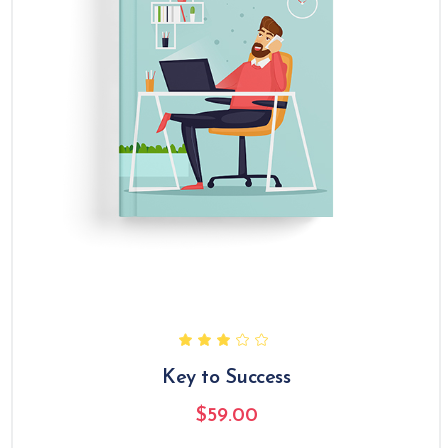
Key to Success
$
59.00