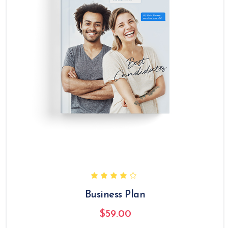
Business Plan
$
59.00