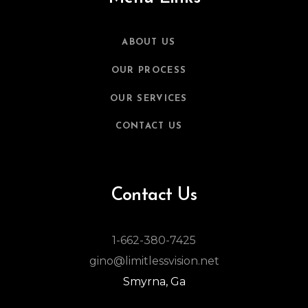
ABOUT US
OUR PROCESS
OUR SERVICES
CONTACT US
Contact Us
1-662-380-7425
gino@limitlessvision.net
Smyrna, Ga