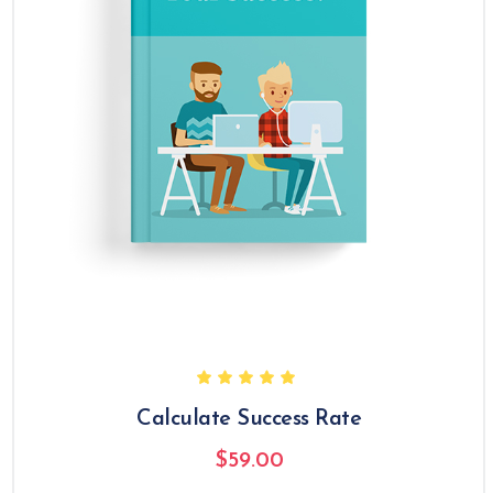
Calculate Success Rate
$
59.00