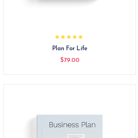
Plan For Life
$
79.00