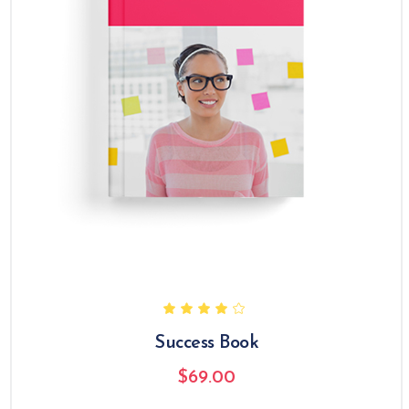
Success Book
$
69.00