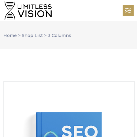
Home
>
Shop List
>
3 Columns