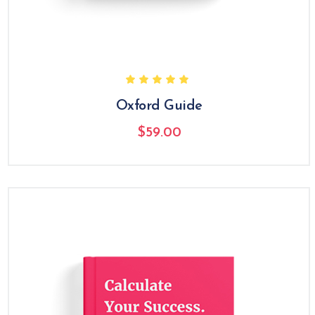
Oxford Guide
$
59.00