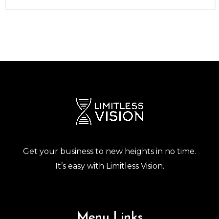
Get your business to new heights in no time.
It’s easy with Limitless Vision.
Menu Links