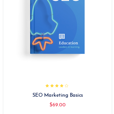
SEO Marketing Basics
$
69.00