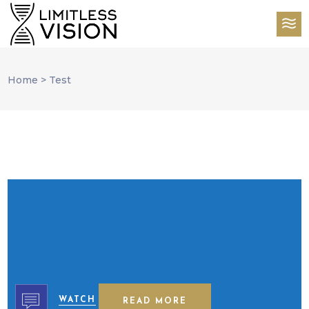
Home
>
Test
WATCH
READ MORE