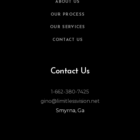
ABOUT US
OUR PROCESS
OUR SERVICES
CONTACT US
Contact Us
1-662-380-7425
gino@limitlessvision.net
Smyrna, Ga