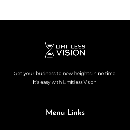
Get your business to new heights in no time.
It’s easy with Limitless Vision.
Menu Links