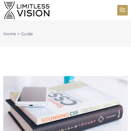
Home
>
Guide