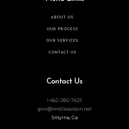
ABOUT US
OUR PROCESS
OUR SERVICES
CONTACT US
Contact Us
1-662-380-7425
gino@limitlessvision.net
Smyrna, Ga