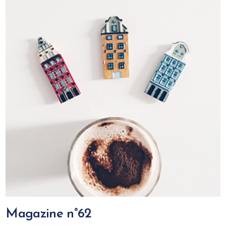
Magazine n°62