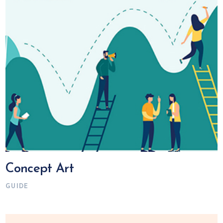
Concept Art
GUIDE