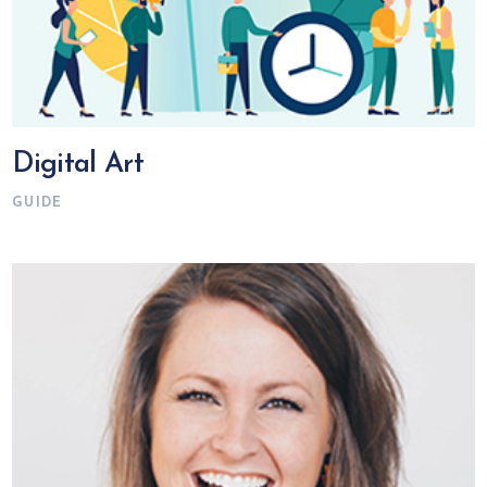
Digital Art
GUIDE