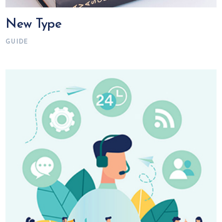
New Type
GUIDE