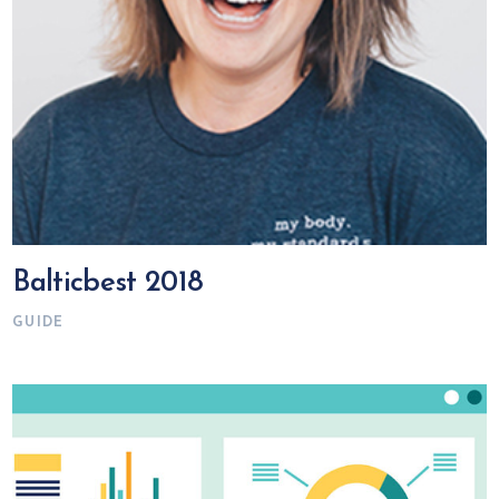
Balticbest 2018
GUIDE