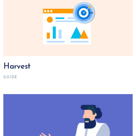
Harvest
GUIDE