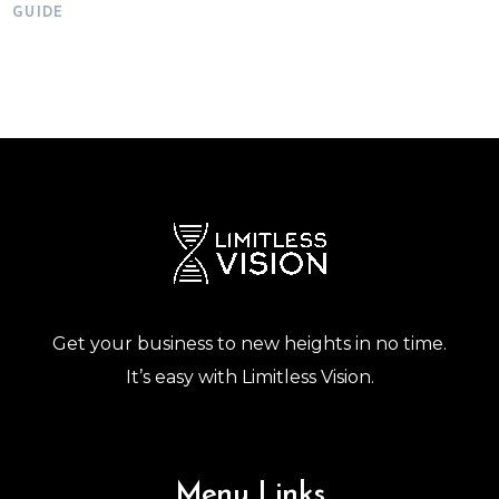
GUIDE
Get your business to new heights in no time.
It’s easy with Limitless Vision.
Menu Links