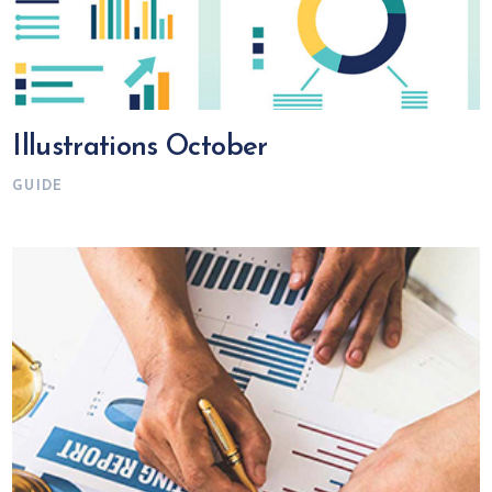
Illustrations October
GUIDE