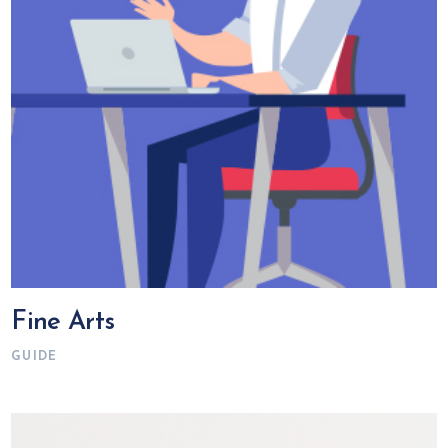
Fine Arts
GUIDE