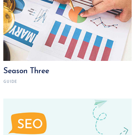
Season Three
GUIDE