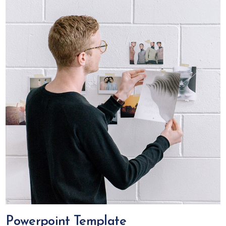
Powerpoint Template