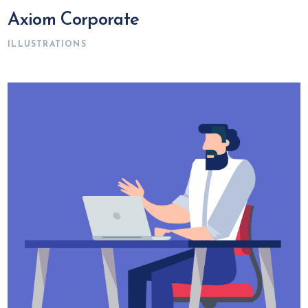
Axiom Corporate
ILLUSTRATIONS