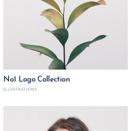
No1 Logo Collection
ILLUSTRATIONS