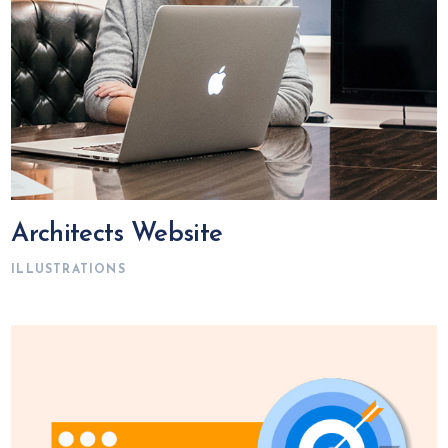
Architects Website
ILLUSTRATIONS