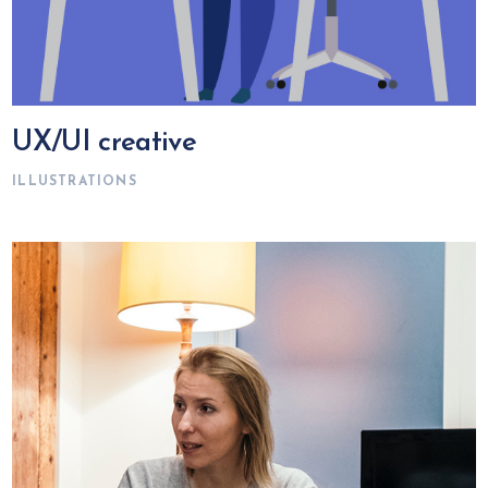
UX/UI creative
ILLUSTRATIONS