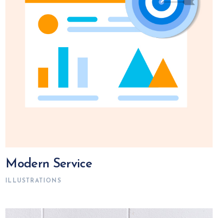
Modern Service
ILLUSTRATIONS