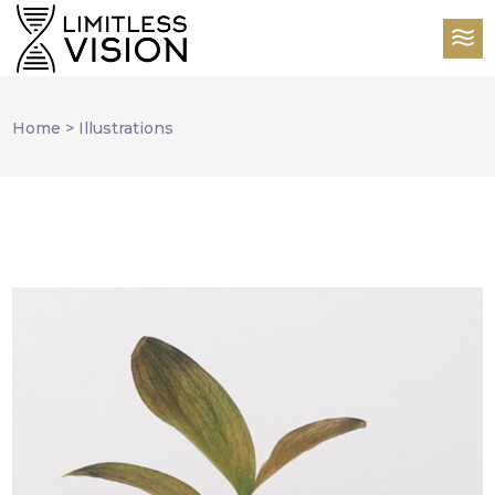
Home
>
Illustrations