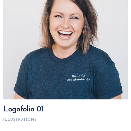
Logofolio 01
ILLUSTRATIONS