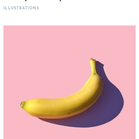
ILLUSTRATIONS