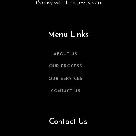
It’s easy with Limitless Vision.
Menu Links
ABOUT US
OUR PROCESS
OUR SERVICES
CONTACT US
Contact Us