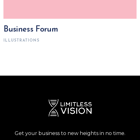
Business Forum
ILLUSTRATIONS
Get your business to new heights in no time.