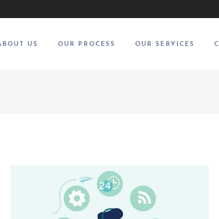
ABOUT US
OUR PROCESS
OUR SERVICES