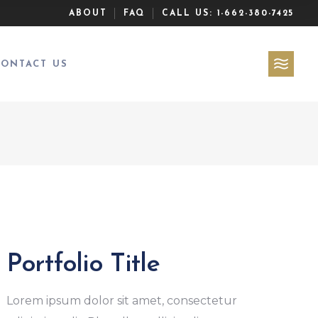
ABOUT
FAQ
CALL US:
1-662-380-7425
CONTACT US
Portfolio Title
Lorem ipsum dolor sit amet, consectetur