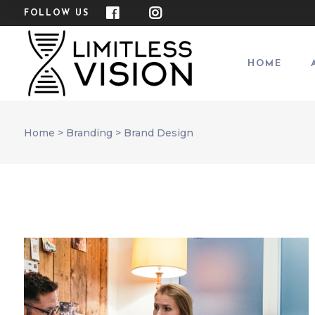
FOLLOW US
HOME
Home
>
Branding
>
Brand Design