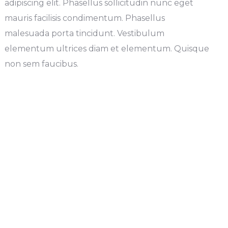
adipiscing elit. Phasellus sollicitudin nunc eget
mauris facilisis condimentum. Phasellus
malesuada porta tincidunt. Vestibulum
elementum ultrices diam et elementum. Quisque
non sem faucibus.