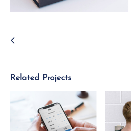
Related Projects