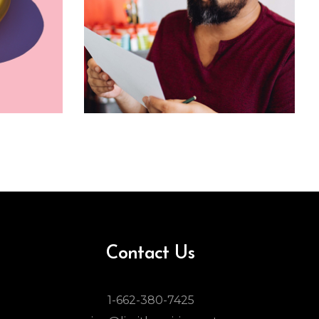
Contact Us
1-662-380-7425