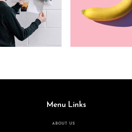
Menu Links
ABOUT US