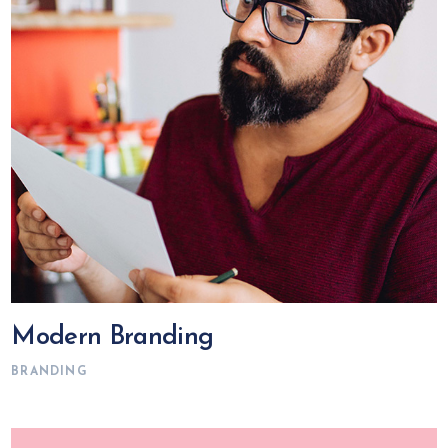
Modern Branding
BRANDING