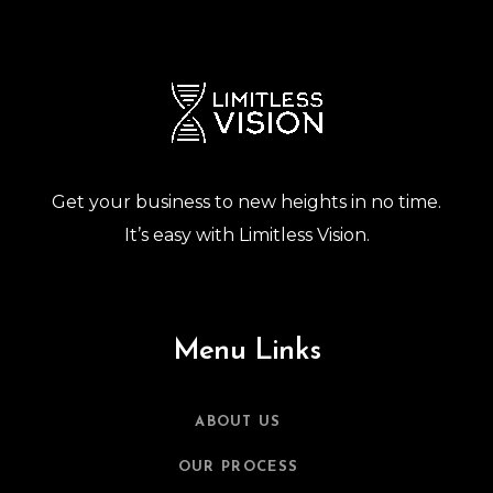
Get your business to new heights in no time.
It’s easy with Limitless Vision.
Menu Links
ABOUT US
OUR PROCESS