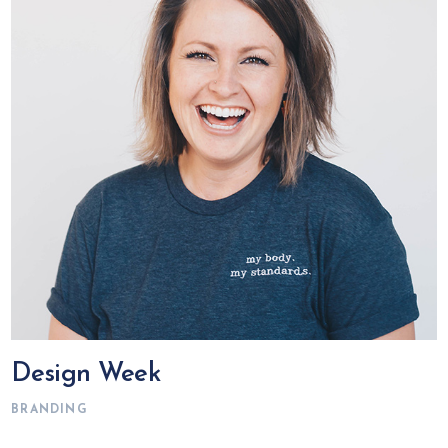
Design Week
BRANDING