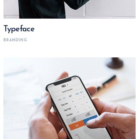
Typeface
BRANDING