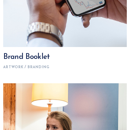
Brand Booklet
ARTWORK
BRANDING