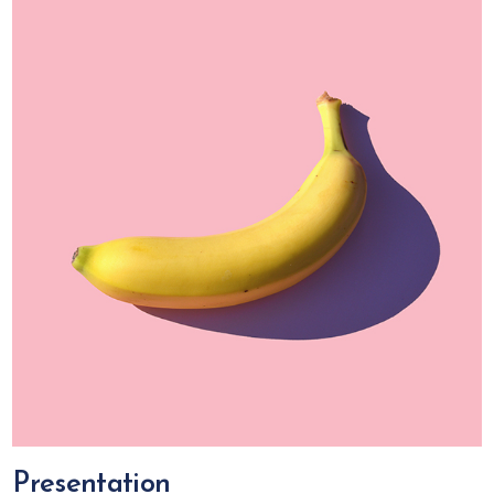
Presentation