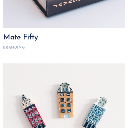
Mate Fifty
BRANDING