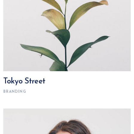
Tokyo Street
BRANDING