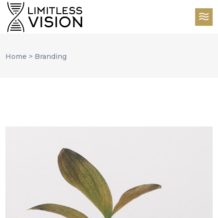
Home
>
Branding