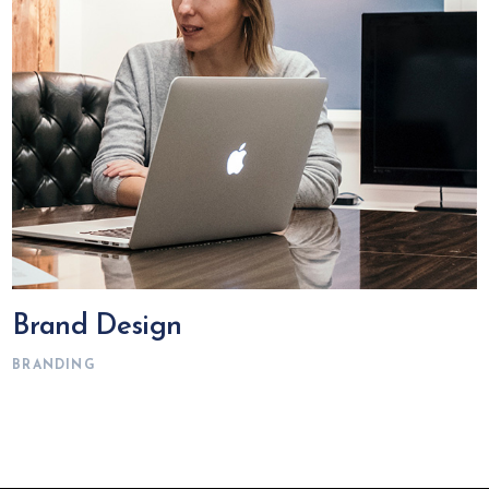
Brand Design
BRANDING