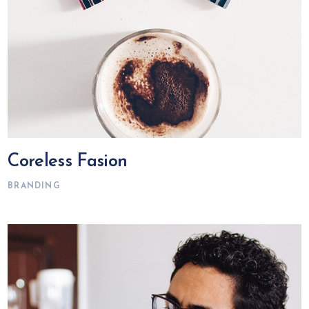
Coreless Fasion
BRANDING