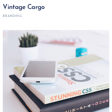
Vintage Cargo
BRANDING