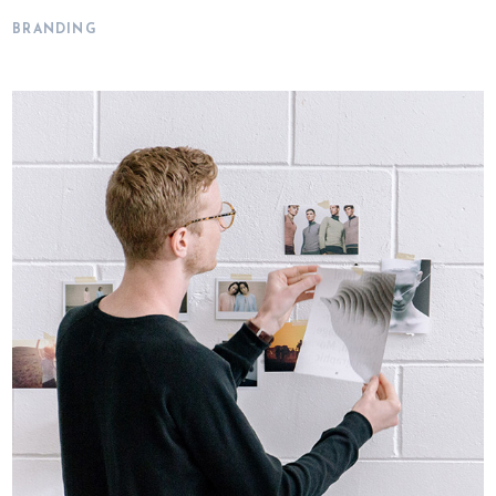
BRANDING