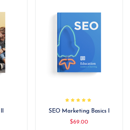
II
SEO Marketing Basics I
$
69.00