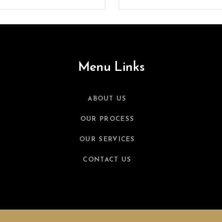
Menu Links
ABOUT US
OUR PROCESS
OUR SERVICES
CONTACT US