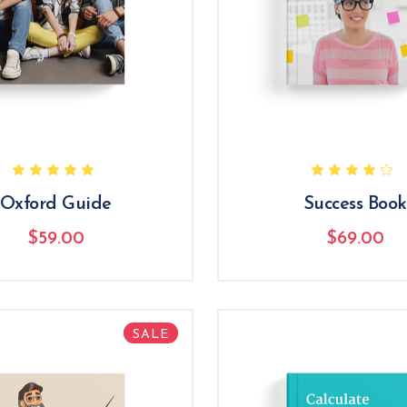
Oxford Guide
Success Book
$
59.00
$
69.00
SALE