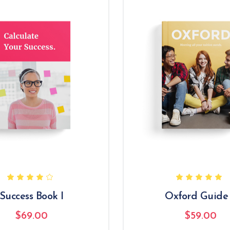
Success Book I
Oxford Guide 
$
69.00
$
59.00