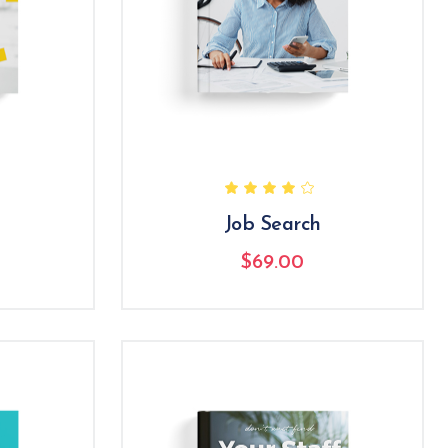
Job Search
$
69.00