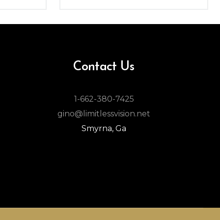
Contact Us
1-662-380-7425
gino@limitlessvision.net
Smyrna, Ga