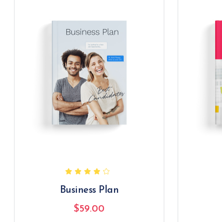
Business Plan
$
59.00