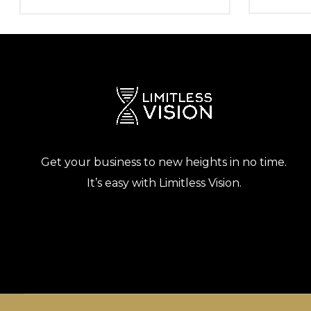
Get your business to new heights in no time.
It’s easy with Limitless Vision.