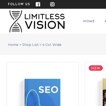
FOLLOW US
HOME
Home
>
Shop List
>
4 Col. Wide
NEW