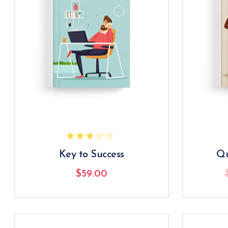
Key to Success
Qu
$
59.00