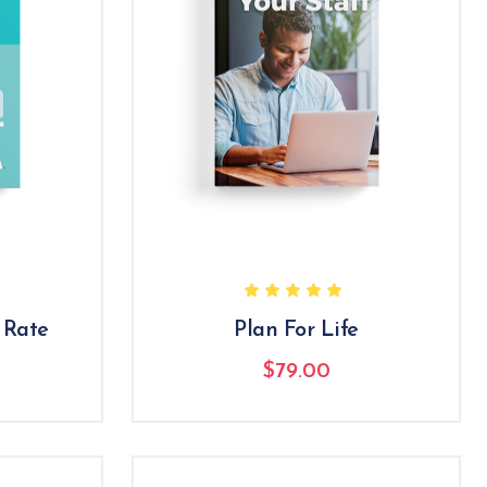
 Rate
Plan For Life
$
79.00