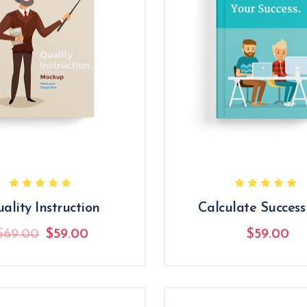
ality Instruction
Calculate Success
Original
Current
$
69.00
$
59.00
$
59.00
price
price
was:
is:
$69.00.
$59.00.