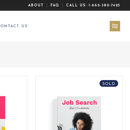
ABOUT
FAQ
CALL US:
1-662-380-7425
CONTACT US
SOLD