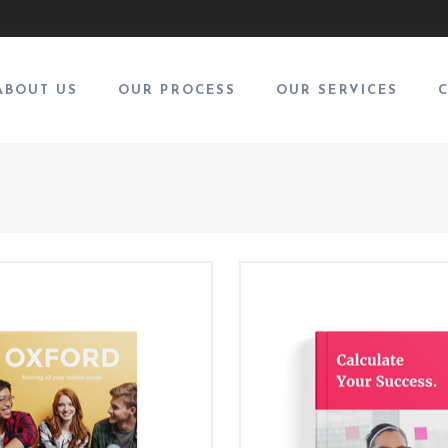
ABOUT US
OUR PROCESS
OUR SERVICES