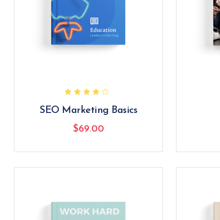
SEO Marketing Basics
$
69.00