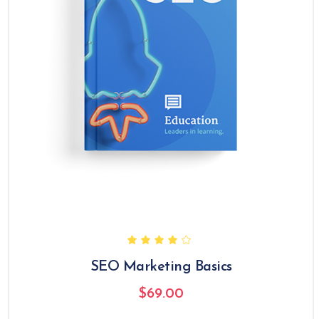
SEO Marketing Basics
$
69.00