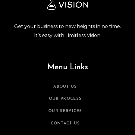
Get your business to new heights in no time.
It’s easy with Limitless Vision.
Menu Links
ABOUT US
OUR PROCESS
OUR SERVICES
CONTACT US