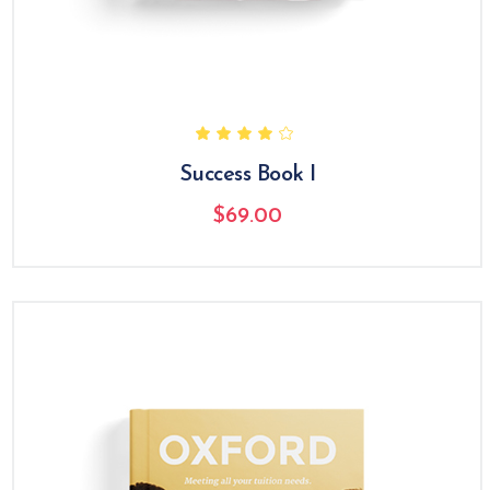
Success Book I
$
69.00