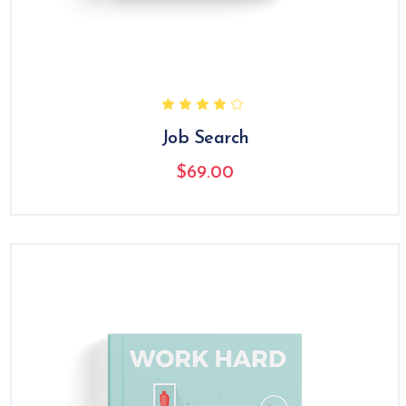
Job Search
$
69.00