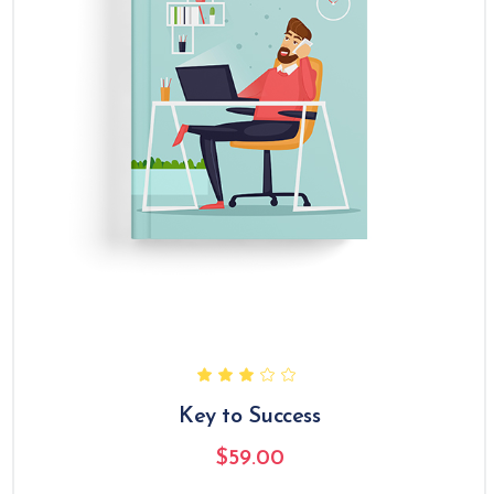
Key to Success
$
59.00