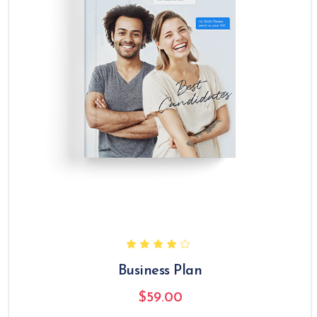
Business Plan
$
59.00