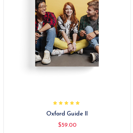
Oxford Guide II
$
59.00