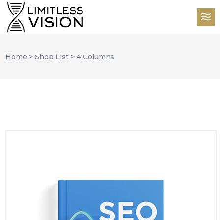
Home
>
Shop List
>
4 Columns