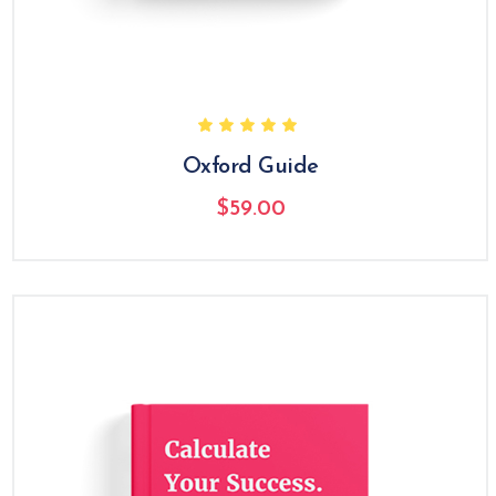
Oxford Guide
$
59.00