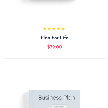
Plan For Life
$
79.00