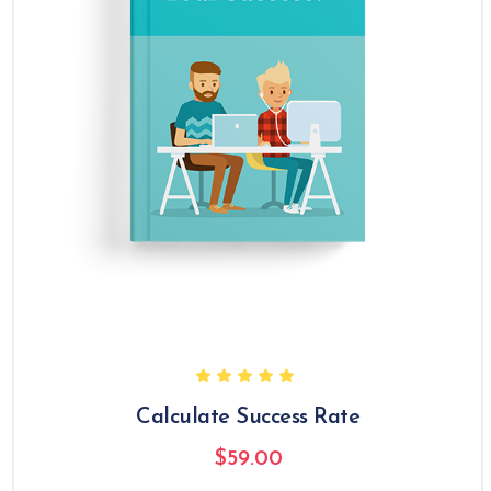
Calculate Success Rate
$
59.00