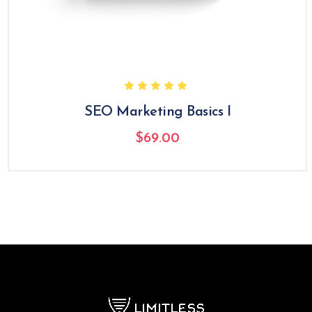
SEO Marketing Basics I
$
69.00