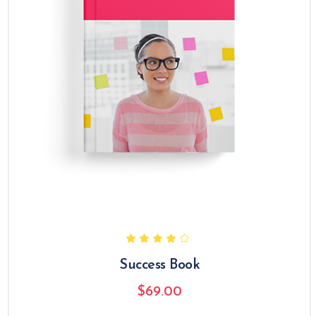
Success Book
$
69.00