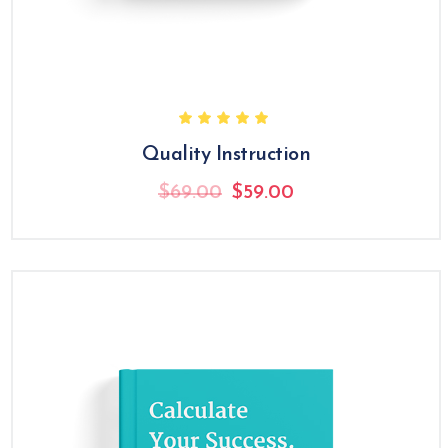
Quality Instruction
Original
Current
$
69.00
$
59.00
price
price
was:
is:
$69.00.
$59.00.