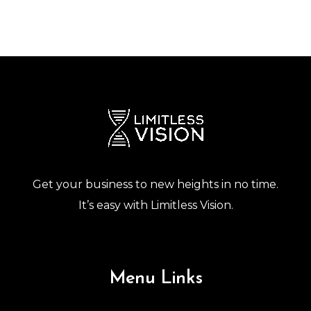
Get your business to new heights in no time.
It’s easy with Limitless Vision.
Menu Links