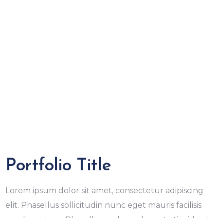
Portfolio Title
Lorem ipsum dolor sit amet, consectetur adipiscing
elit. Phasellus sollicitudin nunc eget mauris facilisis