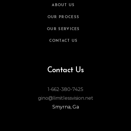
ABOUT US
OUR PROCESS
OUR SERVICES
CONTACT US
Contact Us
1-662-380-7425
gino@limitlessvision.net
Smyrna, Ga