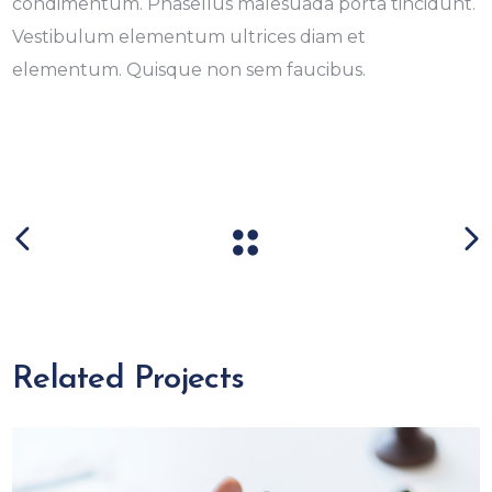
condimentum. Phasellus malesuada porta tincidunt.
Vestibulum elementum ultrices diam et
elementum. Quisque non sem faucibus.
Related Projects