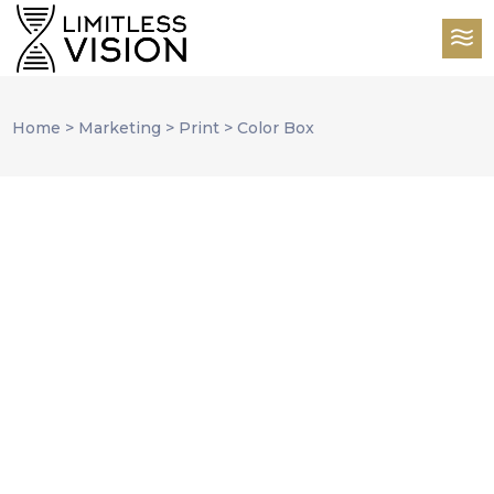
Home
>
Marketing
>
Print
>
Color Box