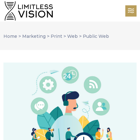
Home
>
Marketing
>
Print
>
Web
>
Public Web