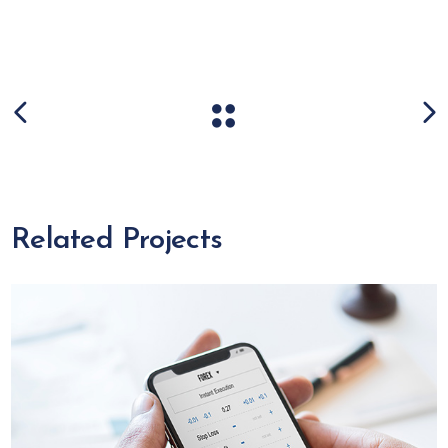
Related Projects