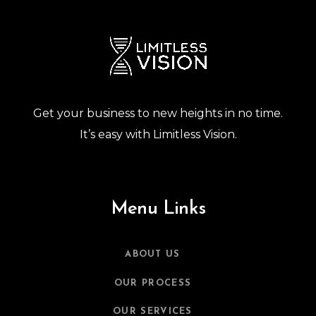
Get your business to new heights in no time.
It’s easy with Limitless Vision.
Menu Links
ABOUT US
OUR PROCESS
OUR SERVICES