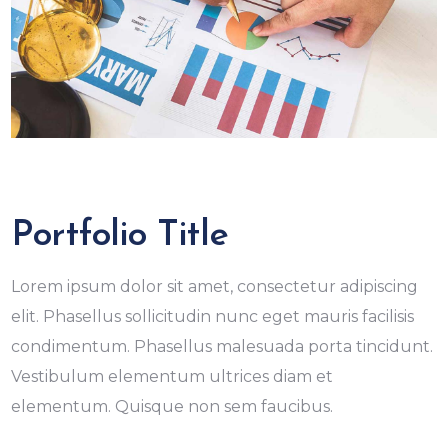
Portfolio Title
Lorem ipsum dolor sit amet, consectetur adipiscing
elit. Phasellus sollicitudin nunc eget mauris facilisis
condimentum. Phasellus malesuada porta tincidunt.
Vestibulum elementum ultrices diam et
elementum. Quisque non sem faucibus.