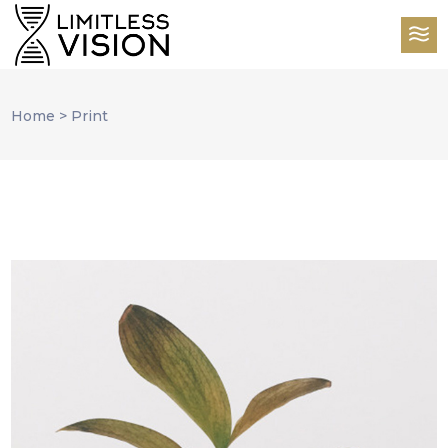
Home
>
Print