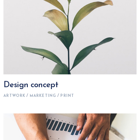
Design concept
ARTWORK
MARKETING
PRINT