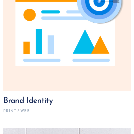
Brand Identity
PRINT
WEB