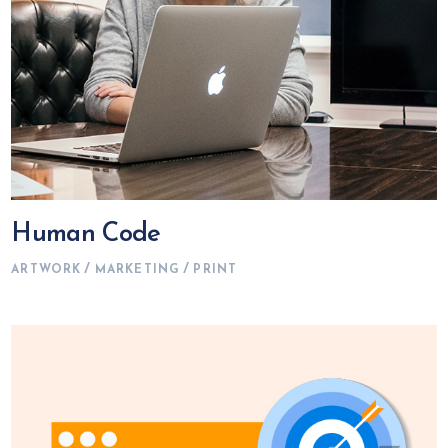
Human Code
ARTWORK
MARKETING
PRINT