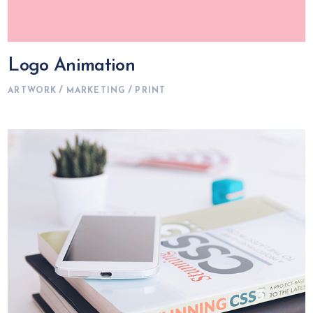
Logo Animation
ARTWORK
MARKETING
PRINT