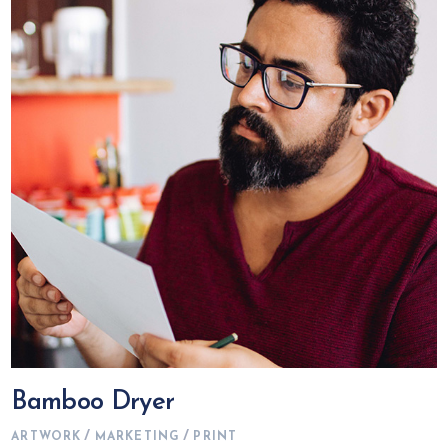
Bamboo Dryer
ARTWORK
MARKETING
PRINT