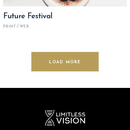
Future Festival
PRINT
WEB
LOAD MORE