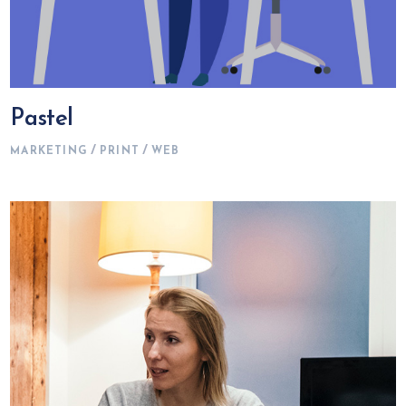
Pastel
MARKETING
PRINT
WEB