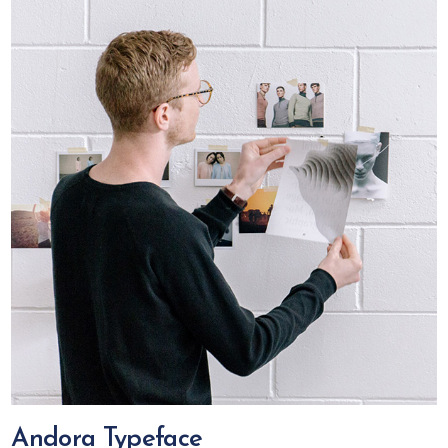
Andora Typeface