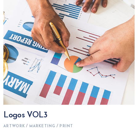
Logos VOL3
ARTWORK
MARKETING
PRINT