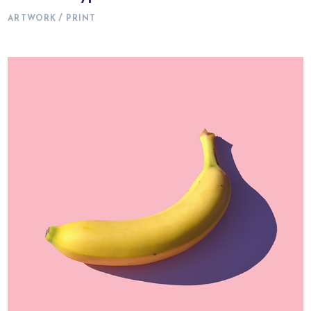
ARTWORK
PRINT