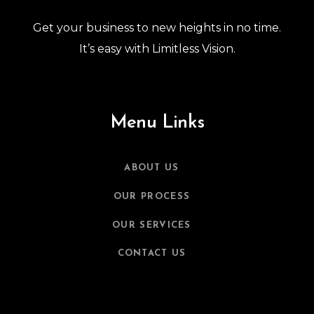
Get your business to new heights in no time.
It’s easy with Limitless Vision.
Menu Links
ABOUT US
OUR PROCESS
OUR SERVICES
CONTACT US