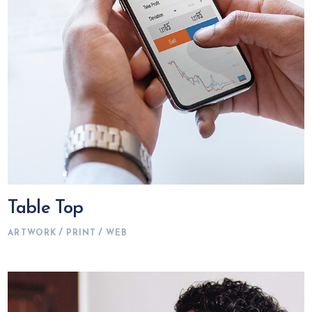
Table Top
ARTWORK
PRINT
WEB