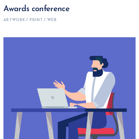
Awards conference
ARTWORK
PRINT
WEB