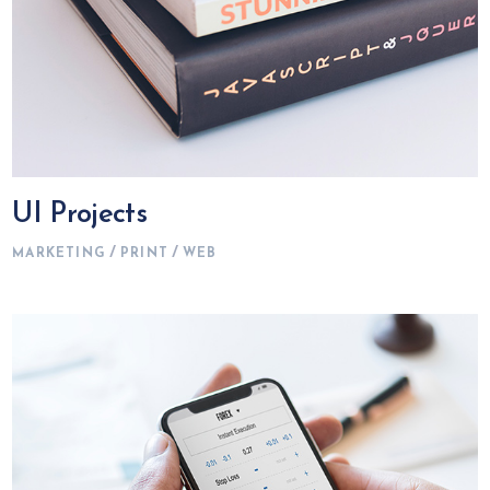
UI Projects
MARKETING
PRINT
WEB