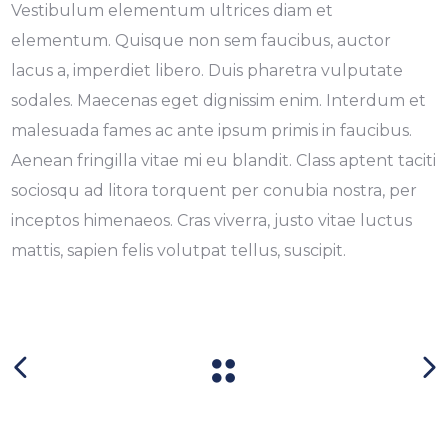
Vestibulum elementum ultrices diam et
elementum. Quisque non sem faucibus, auctor
lacus a, imperdiet libero. Duis pharetra vulputate
sodales. Maecenas eget dignissim enim. Interdum et
malesuada fames ac ante ipsum primis in faucibus.
Aenean fringilla vitae mi eu blandit. Class aptent taciti
sociosqu ad litora torquent per conubia nostra, per
inceptos himenaeos. Cras viverra, justo vitae luctus
mattis, sapien felis volutpat tellus, suscipit.