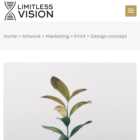
Home
>
Artwork
>
Marketing
>
Print
>
Design concept