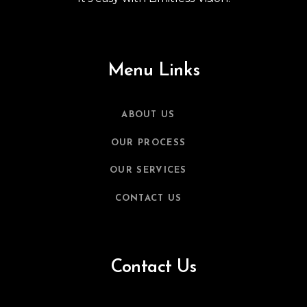
Menu Links
ABOUT US
OUR PROCESS
OUR SERVICES
CONTACT US
Contact Us