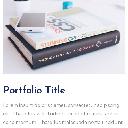
Portfolio Title
Lorem ipsum dolor sit amet, consectetur adipiscing
elit. Phasellus sollicitudin nunc eget mauris facilisis
condimentum. Phasellus malesuada porta tincidunt.