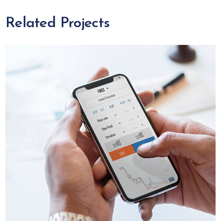
Related Projects