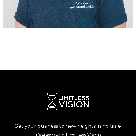
Get your business to new heights in no time.
It’s easy with Limitless Vision.