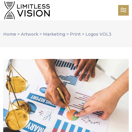
Home
>
Artwork
>
Marketing
>
Print
>
Logos VOL3