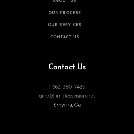
ABOUT US
OUR PROCESS
OUR SERVICES
CONTACT US
Contact Us
1-662-380-7425
gino@limitlessvision.net
Smyrna, Ga