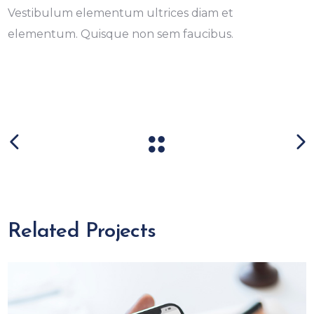
Vestibulum elementum ultrices diam et
elementum. Quisque non sem faucibus.
Related Projects