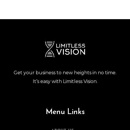
Get your business to new heights in no time.
It’s easy with Limitless Vision.
Menu Links