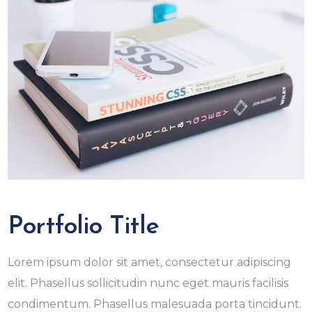
Portfolio Title
Lorem ipsum dolor sit amet, consectetur adipiscing
elit. Phasellus sollicitudin nunc eget mauris facilisis
condimentum. Phasellus malesuada porta tincidunt.