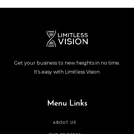
Get your business to new heights in no time.
It’s easy with Limitless Vision.
Menu Links
ABOUT US