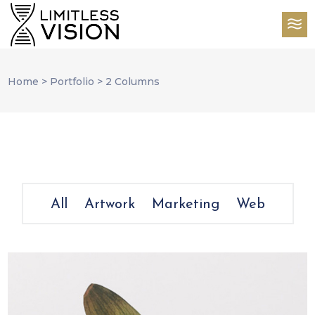
Home
>
Portfolio
>
2 Columns
All
Artwork
Marketing
Web