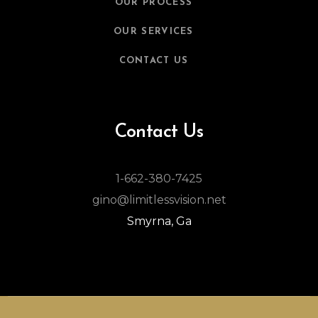
OUR PROCESS
OUR SERVICES
CONTACT US
Contact Us
1-662-380-7425
gino@limitlessvision.net
Smyrna, Ga