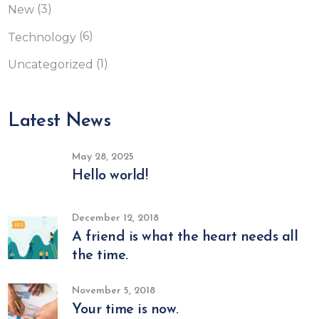
(3)
New
(6)
Technology
(1)
Uncategorized
Latest News
May 28, 2025
Hello world!
December 12, 2018
A friend is what the heart needs all
the time.
November 5, 2018
Your time is now.