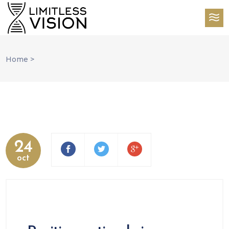
Home
>
24
oct