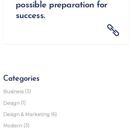
possible preparation for
success.
Categories
(3)
Business
(1)
Design
(6)
Design & Marketing
(3)
Modern