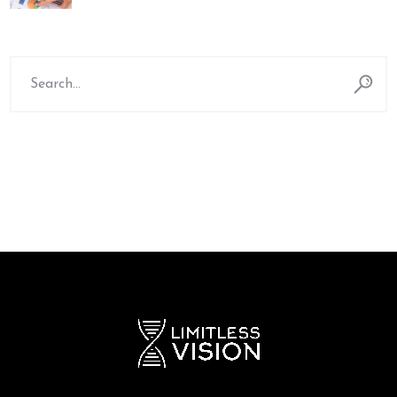
Search
for: