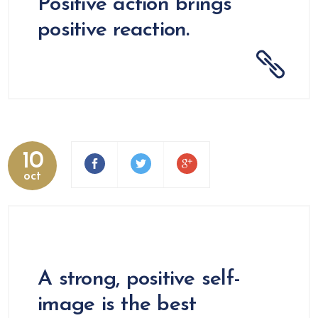
Positive action brings
positive reaction.
10
oct
A strong, positive self-
image is the best