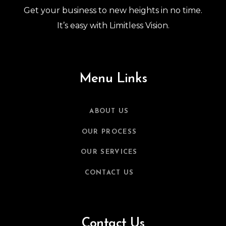
Get your business to new heights in no time.
It’s easy with Limitless Vision.
Menu Links
ABOUT US
OUR PROCESS
OUR SERVICES
CONTACT US
Contact Us