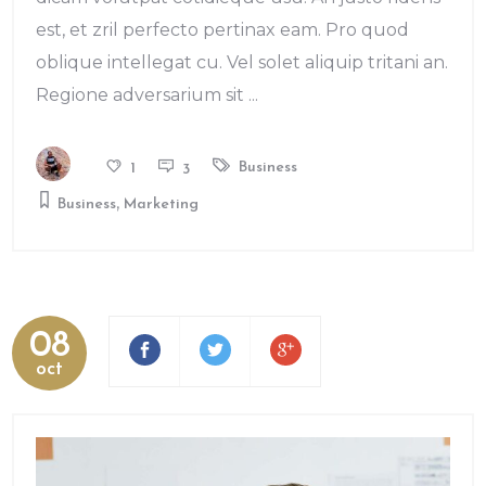
est, et zril perfecto pertinax eam. Pro quod
oblique intellegat cu. Vel solet aliquip tritani an.
Regione adversarium sit
Business
1
3
,
Business
Marketing
08
oct