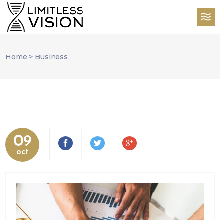
Home
>
Business
09
oct