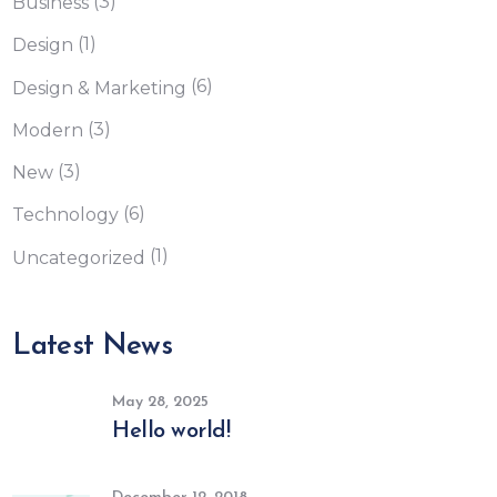
(3)
Business
(1)
Design
(6)
Design & Marketing
(3)
Modern
(3)
New
(6)
Technology
(1)
Uncategorized
Latest News
May 28, 2025
Hello world!