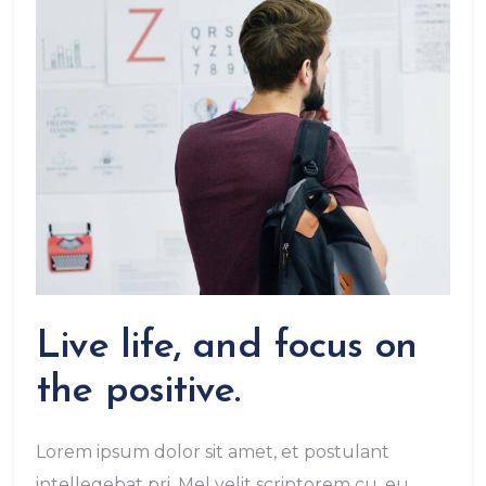
Live life, and focus on
the positive.
Lorem ipsum dolor sit amet, et postulant
intellegebat pri. Mel velit scriptorem cu, eu