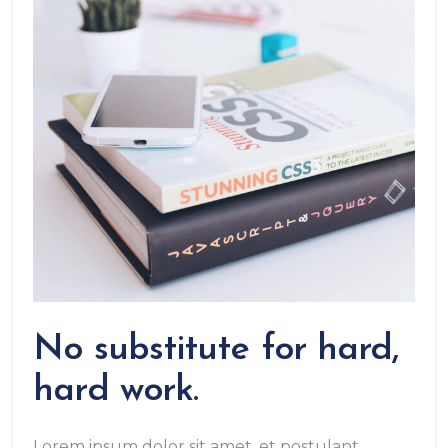
No substitute for hard,
hard work.
Lorem ipsum dolor sit amet, et postulant