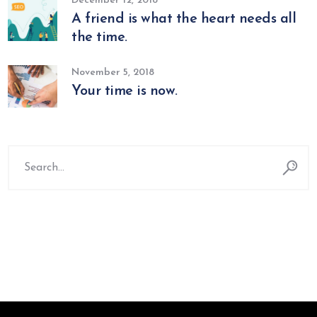
December 12, 2018
A friend is what the heart needs all
the time.
November 5, 2018
Your time is now.
Search
for: