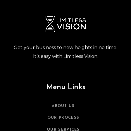
Get your business to new heights in no time.
It’s easy with Limitless Vision.
Menu Links
ABOUT US
OUR PROCESS
OUR SERVICES