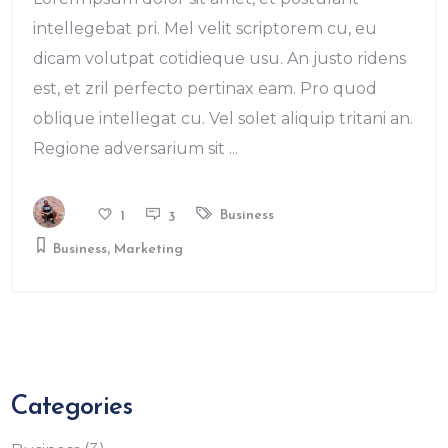
intellegebat pri. Mel velit scriptorem cu, eu
dicam volutpat cotidieque usu. An justo ridens
est, et zril perfecto pertinax eam. Pro quod
oblique intellegat cu. Vel solet aliquip tritani an.
Regione adversarium sit
Business
1
3
,
Business
Marketing
Categories