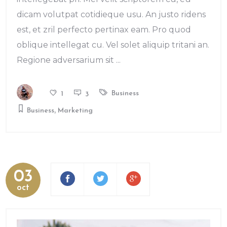
dicam volutpat cotidieque usu. An justo ridens
est, et zril perfecto pertinax eam. Pro quod
oblique intellegat cu. Vel solet aliquip tritani an.
Regione adversarium sit
Business
1
3
,
Business
Marketing
03
oct