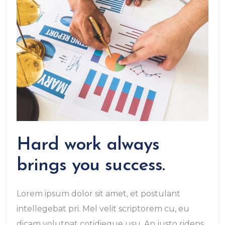
Hard work always
brings you success.
Lorem ipsum dolor sit amet, et postulant
intellegebat pri. Mel velit scriptorem cu, eu
dicam volutpat cotidieque usu. An justo ridens