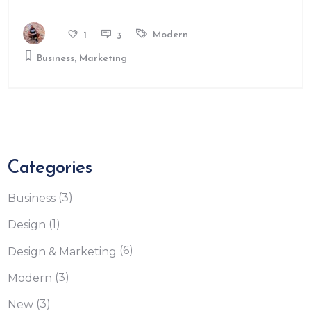
Modern
1
3
,
Business
Marketing
Categories
(3)
Business
(1)
Design
(6)
Design & Marketing
(3)
Modern
(3)
New