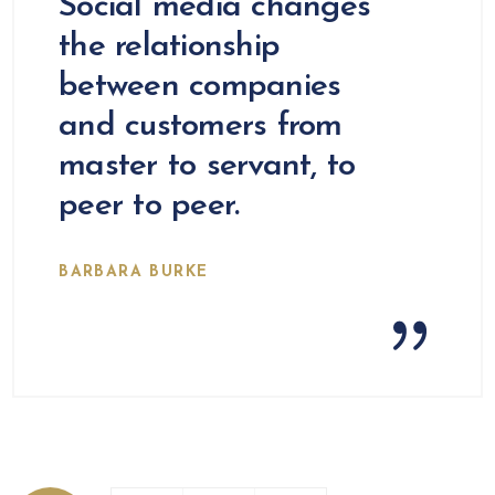
Social media changes
the relationship
between companies
and customers from
master to servant, to
peer to peer.
BARBARA BURKE