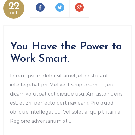
22
oct
You Have the Power to
Work Smart.
Lorem ipsum dolor sit amet, et postulant
intellegebat pri. Mel velit scriptorem cu, eu
dicam volutpat cotidieque usu. An justo ridens
est, et zril perfecto pertinax eam. Pro quod
oblique intellegat cu. Vel solet aliquip tritani an.
Regione adversarium sit