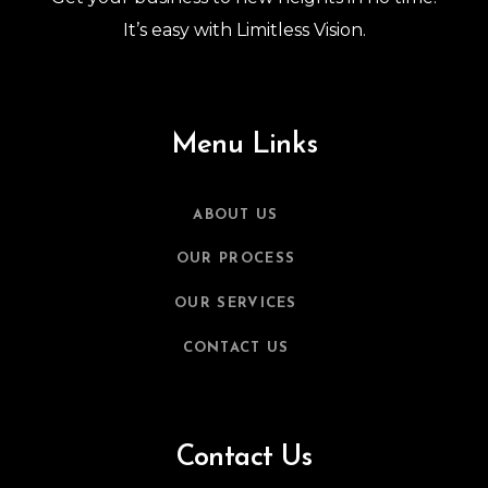
It’s easy with Limitless Vision.
Menu Links
ABOUT US
OUR PROCESS
OUR SERVICES
CONTACT US
Contact Us