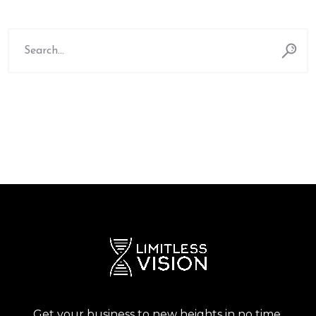
Search
for:
Get your business to new heights in no time.