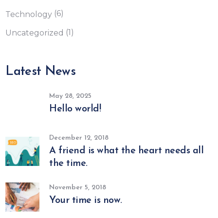
(6)
Technology
(1)
Uncategorized
Latest News
May 28, 2025
Hello world!
December 12, 2018
A friend is what the heart needs all
the time.
November 5, 2018
Your time is now.