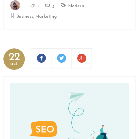
Modern
1
3
,
Business
Marketing
22
oct