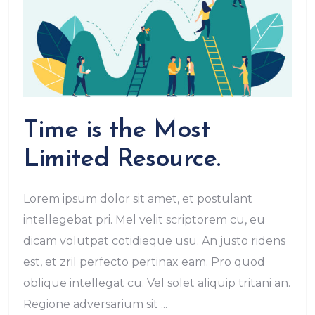
Time is the Most
Limited Resource.
Lorem ipsum dolor sit amet, et postulant
intellegebat pri. Mel velit scriptorem cu, eu
dicam volutpat cotidieque usu. An justo ridens
est, et zril perfecto pertinax eam. Pro quod
oblique intellegat cu. Vel solet aliquip tritani an.
Regione adversarium sit