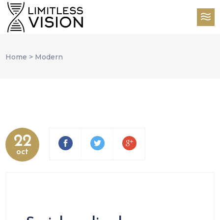
Home
>
Modern
22
oct