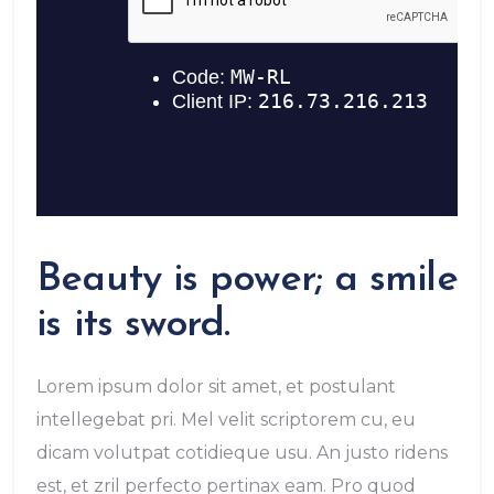
Beauty is power; a smile
is its sword.
Lorem ipsum dolor sit amet, et postulant
intellegebat pri. Mel velit scriptorem cu, eu
dicam volutpat cotidieque usu. An justo ridens
est, et zril perfecto pertinax eam. Pro quod