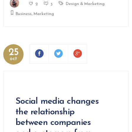
Design & Marketing
2
3
,
Business
Marketing
25
oct
Social media changes
the relationship
between companies