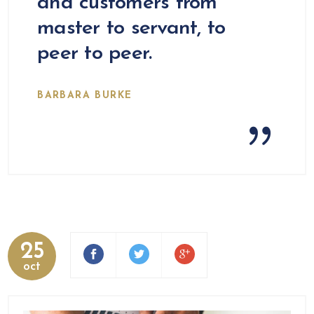
and customers from
master to servant, to
peer to peer.
BARBARA BURKE
25
oct