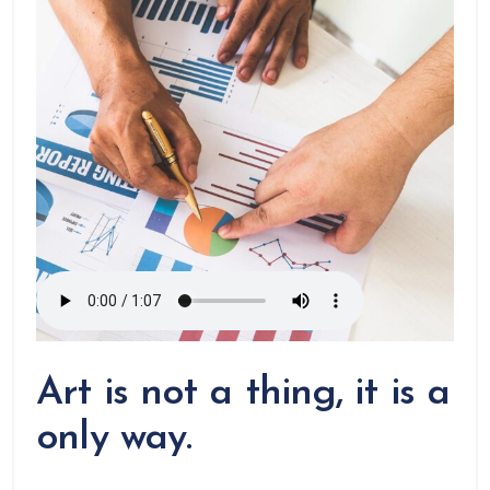
Art is not a thing, it is a
only way.