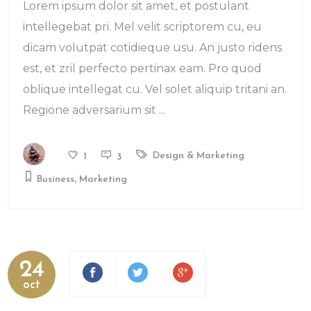
Lorem ipsum dolor sit amet, et postulant
intellegebat pri. Mel velit scriptorem cu, eu
dicam volutpat cotidieque usu. An justo ridens
est, et zril perfecto pertinax eam. Pro quod
oblique intellegat cu. Vel solet aliquip tritani an.
Regione adversarium sit
Design & Marketing
1
3
,
Business
Marketing
24
oct