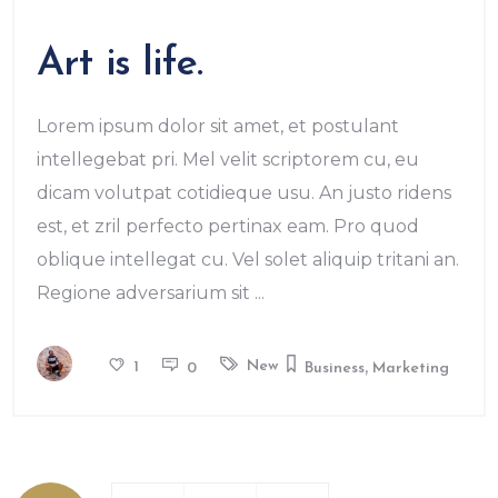
Art is life.
Lorem ipsum dolor sit amet, et postulant
intellegebat pri. Mel velit scriptorem cu, eu
dicam volutpat cotidieque usu. An justo ridens
est, et zril perfecto pertinax eam. Pro quod
oblique intellegat cu. Vel solet aliquip tritani an.
Regione adversarium sit
,
New
1
0
Business
Marketing