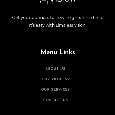
Get your business to new heights in no time.
It’s easy with Limitless Vision.
Menu Links
ABOUT US
OUR PROCESS
OUR SERVICES
CONTACT US