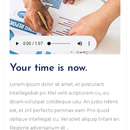
Your time is now.
Lorem ipsum dolor sit amet, et postulant
intellegebat pri. Mel velit scriptorem cu, eu
dicam volutpat cotidieque usu. An justo ridens
est, et zril perfecto pertinax eam. Pro quod
oblique intellegat cu. Vel solet aliquip tritani an.
Regione adversarium sit