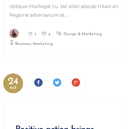
oblique intellegat cu. Vel solet aliquip tritani an.
Regione adversarium sit
Design & Marketing
1
4
,
Business
Marketing
24
oct