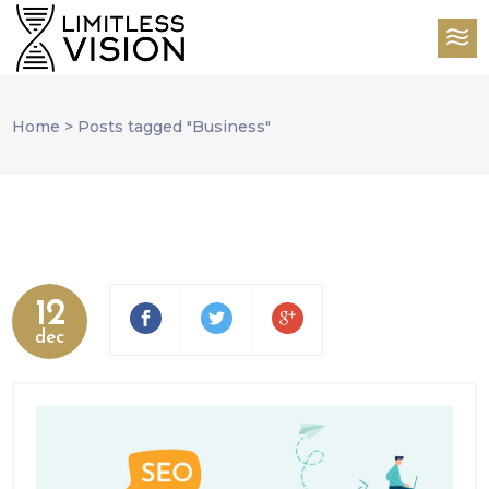
Home
>
Posts tagged "Business"
12
dec