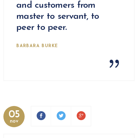
and customers from
master to servant, to
peer to peer.
BARBARA BURKE
05
nov