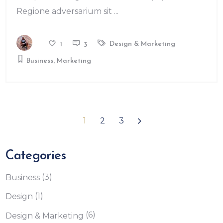
Regione adversarium sit
Design & Marketing
1
3
,
Business
Marketing
1
2
3
Categories
(3)
Business
(1)
Design
(6)
Design & Marketing