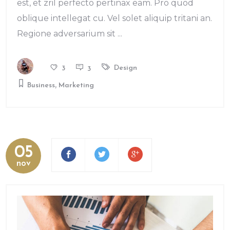
est, et zril perfecto pertinax eam. Pro quod
oblique intellegat cu. Vel solet aliquip tritani an.
Regione adversarium sit
Design
3
3
,
Business
Marketing
05
nov