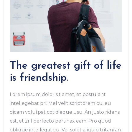
The greatest gift of life
is friendship.
Lorem ipsum dolor sit amet, et postulant
intellegebat pri. Mel velit scriptorem cu, eu
dicam volutpat cotidieque usu. An justo ridens
est, et zril perfecto pertinax eam. Pro quod
oblique intellegat cu. Vel solet aliquip tritani an.