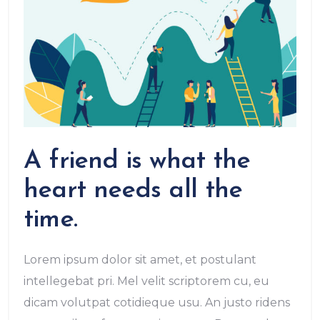
A friend is what the
heart needs all the
time.
Lorem ipsum dolor sit amet, et postulant
intellegebat pri. Mel velit scriptorem cu, eu
dicam volutpat cotidieque usu. An justo ridens