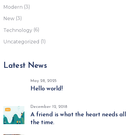
(3)
Modern
(3)
New
(6)
Technology
(1)
Uncategorized
Latest News
May 28, 2025
Hello world!
December 12, 2018
A friend is what the heart needs all
the time.