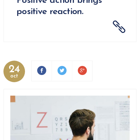
Positive action brings
positive reaction.
24
oct