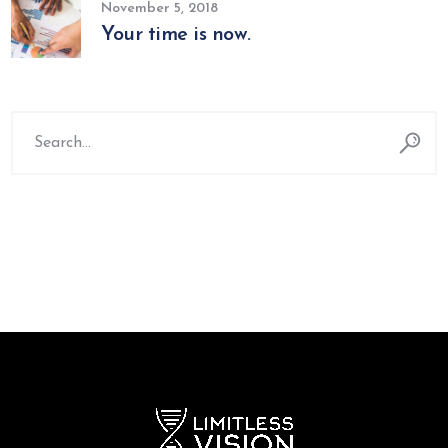
November 5, 2018
Your time is now.
Search
for: