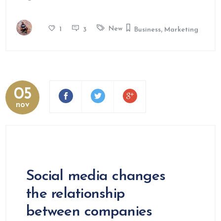
,
New
1
3
Business
Marketing
05
nov
Social media changes
the relationship
between companies