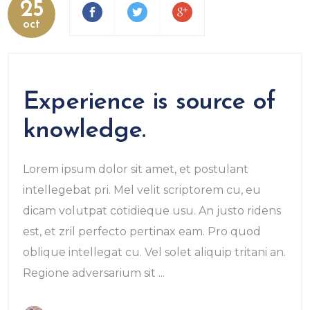
25
oct
Experience is source of
knowledge.
Lorem ipsum dolor sit amet, et postulant
intellegebat pri. Mel velit scriptorem cu, eu
dicam volutpat cotidieque usu. An justo ridens
est, et zril perfecto pertinax eam. Pro quod
oblique intellegat cu. Vel solet aliquip tritani an.
Regione adversarium sit