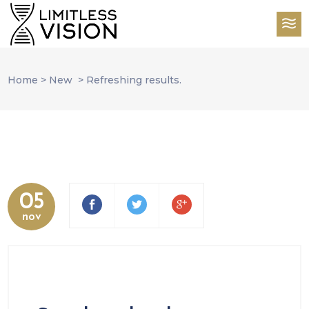
Home
>
New
>
Refreshing results.
05
nov