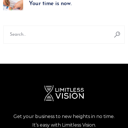
Your time is now.
Search
for:
Get your business to new heights in no time.
It’s easy with Limitless Vision.