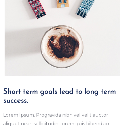
Short term goals lead to long term
success.
Lorem Ipsum. Progravida nibh vel velit auctor
aliquet nean sollicitudin, lorem quis bibendum