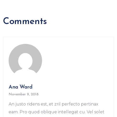
Comments
Ana Ward
November 9, 2018
An justo ridens est, et zril perfecto pertinax
eam. Pro quod oblique intellegat cu. Vel solet