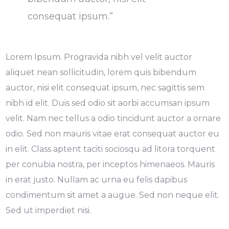
consequat ipsum.”
Lorem Ipsum. Progravida nibh vel velit auctor
aliquet nean sollicitudin, lorem quis bibendum
auctor, nisi elit consequat ipsum, nec sagittis sem
nibh id elit. Duis sed odio sit aorbi accumsan ipsum
velit. Nam nec tellus a odio tincidunt auctor a ornare
odio. Sed non mauris vitae erat consequat auctor eu
in elit. Class aptent taciti sociosqu ad litora torquent
per conubia nostra, per inceptos himenaeos. Mauris
in erat justo. Nullam ac urna eu felis dapibus
condimentum sit amet a augue. Sed non neque elit.
Sed ut imperdiet nisi.