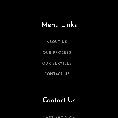
Menu Links
ABOUT US
OUR PROCESS
OUR SERVICES
CONTACT US
Contact Us
1-662-380-7425