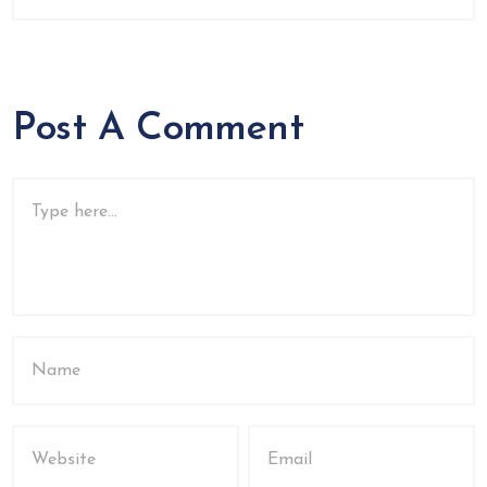
Post A Comment