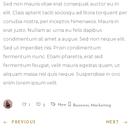
Sed non mauris vitae erat consequat auctor eu in
elit. Class aptent taciti sociosqu ad litora torquent per
conubia nostra, per inceptos himenaeos. Mauris in
erat justo. Nullam ac urna eu felis dapibus
condimentum sit amet a augue. Sed non neque elit.
Sed ut imperdiet nisi. Proin condimentum
fermentum nunc. Etiam pharetra, erat sed
fermentum feugiat, velit mauris egestas quam, ut
aliquam massa nisl quis neque. Suspendisse in orci
enim lorem ipsum velit.
,
New
1
3
Business
Marketing
PREVIOUS
NEXT