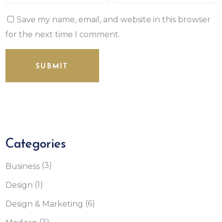
Save my name, email, and website in this browser
for the next time I comment.
SUBMIT
Categories
(3)
Business
(1)
Design
(6)
Design & Marketing