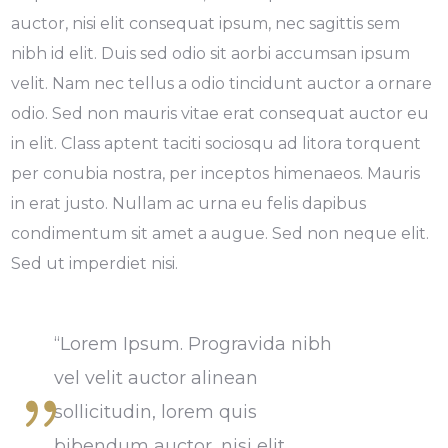
auctor, nisi elit consequat ipsum, nec sagittis sem
nibh id elit. Duis sed odio sit aorbi accumsan ipsum
velit. Nam nec tellus a odio tincidunt auctor a ornare
odio. Sed non mauris vitae erat consequat auctor eu
in elit. Class aptent taciti sociosqu ad litora torquent
per conubia nostra, per inceptos himenaeos. Mauris
in erat justo. Nullam ac urna eu felis dapibus
condimentum sit amet a augue. Sed non neque elit.
Sed ut imperdiet nisi.
“Lorem Ipsum. Progravida nibh
vel velit auctor alinean
sollicitudin, lorem quis
bibendum auctor, nisi elit