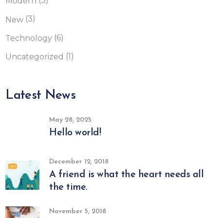
(3)
Modern
(3)
New
(6)
Technology
(1)
Uncategorized
Latest News
May 28, 2025
Hello world!
December 12, 2018
A friend is what the heart needs all
the time.
November 5, 2018