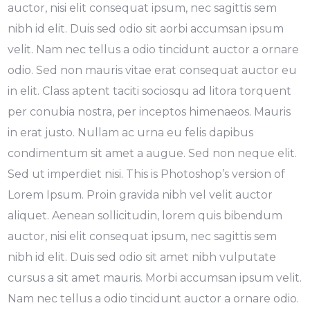
auctor, nisi elit consequat ipsum, nec sagittis sem
nibh id elit. Duis sed odio sit aorbi accumsan ipsum
velit. Nam nec tellus a odio tincidunt auctor a ornare
odio. Sed non mauris vitae erat consequat auctor eu
in elit. Class aptent taciti sociosqu ad litora torquent
per conubia nostra, per inceptos himenaeos. Mauris
in erat justo. Nullam ac urna eu felis dapibus
condimentum sit amet a augue. Sed non neque elit.
Sed ut imperdiet nisi. This is Photoshop’s version of
Lorem Ipsum. Proin gravida nibh vel velit auctor
aliquet. Aenean sollicitudin, lorem quis bibendum
auctor, nisi elit consequat ipsum, nec sagittis sem
nibh id elit. Duis sed odio sit amet nibh vulputate
cursus a sit amet mauris. Morbi accumsan ipsum velit.
Nam nec tellus a odio tincidunt auctor a ornare odio.