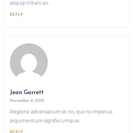
aliquip tritani an.
REPLY
Jean Garrett
November 9, 2018
Regione adversarium sit no, qui no impetus
argumentum signiferumque.
REPLY