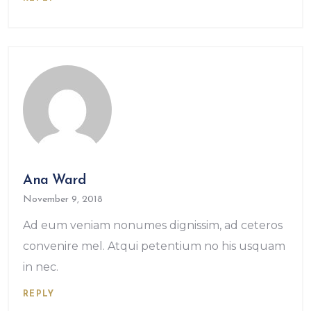
Ana Ward
November 9, 2018
Ad eum veniam nonumes dignissim, ad ceteros
convenire mel. Atqui petentium no his usquam
in nec.
REPLY