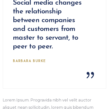
Social media changes
the relationship
between companies
and customers from
master to servant, to
peer to peer.
BARBARA BURKE
Lorem Ipsum. Progravida nibh vel velit auctor
aliquet nean sollicitudin, lorem quis bibendum