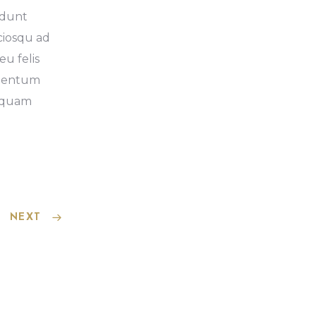
idunt
ociosqu ad
eu felis
imentum
liquam
NEXT