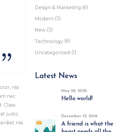
(6)
Design & Marketing
(3)
Modern
(3)
New
(6)
Technology
(1)
Uncategorized
Latest News
tor, nisi
May 28, 2025
Nam nec
Hello world!
. Class
at justo.
December 12, 2018
diet nisi.
A friend is what the
heart needs all the