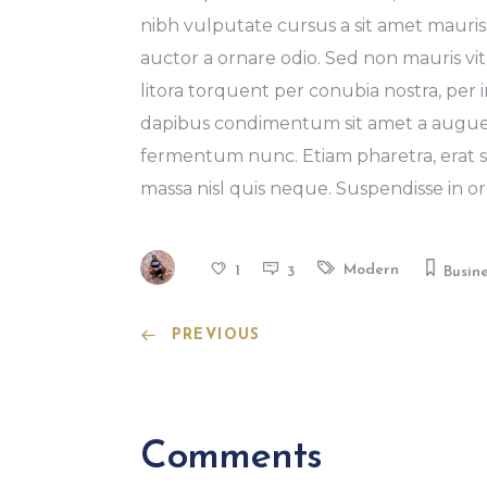
nibh vulputate cursus a sit amet mauris
auctor a ornare odio. Sed non mauris vita
litora torquent per conubia nostra, per 
dapibus condimentum sit amet a augue.
fermentum nunc. Etiam pharetra, erat s
massa nisl quis neque. Suspendisse in or
Modern
1
3
Busin
PREVIOUS
Comments