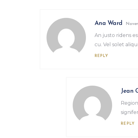
Ana Ward
Novem
An justo ridens es
cu. Vel solet aliqui
REPLY
Jean 
Region
signif
REPLY