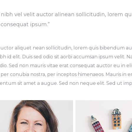
ibh vel velit auctor alinean sollicitudin, lorem qu
t consequat ipsum.”
uctor aliquet nean sollicitudin, lorem quis bibendum auc
bh id elit. Duis sed odio sit aorbi accumsan ipsum velit. 
dio. Sed non mauris vitae erat consequat auctor eu in elit
 per conubia nostra, per inceptos himenaeos. Mauris in er
ntum sit amet a augue. Sed non neque elit. Sed ut imper