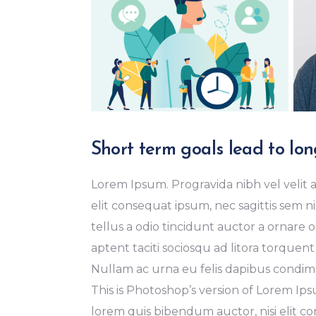
Short term goals lead to lon
Lorem Ipsum. Progravida nibh vel velit a
elit consequat ipsum, nec sagittis sem ni
tellus a odio tincidunt auctor a ornare o
aptent taciti sociosqu ad litora torquent
Nullam ac urna eu felis dapibus condime
This is Photoshop’s version of Lorem Ipsu
lorem quis bibendum auctor, nisi elit con