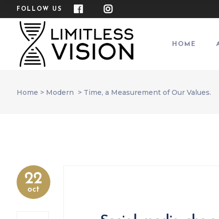
FOLLOW US
HOME
Home
>
Modern
>
Time, a Measurement of Our Values.
22
oct