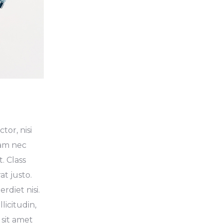
tor, nisi
Nam nec
. Class
at justo.
diet nisi.
licitudin,
 sit amet