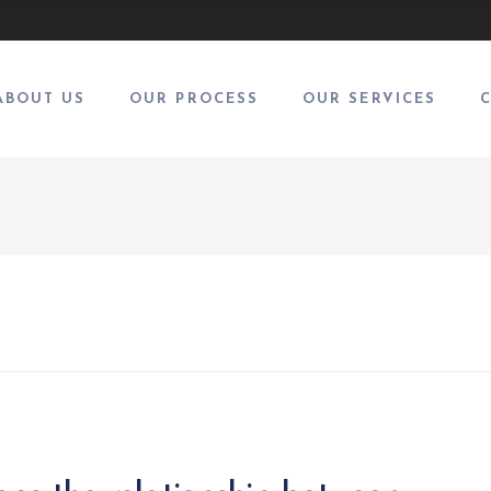
ABOUT US
OUR PROCESS
OUR SERVICES