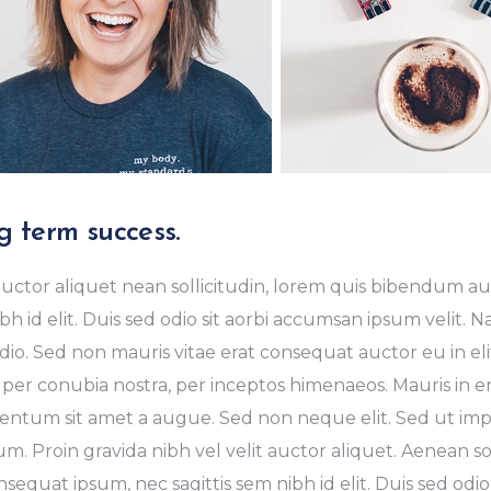
g term success.
uctor aliquet nean sollicitudin, lorem quis bibendum auc
bh id elit. Duis sed odio sit aorbi accumsan ipsum velit. 
dio. Sed non mauris vitae erat consequat auctor eu in elit
 per conubia nostra, per inceptos himenaeos. Mauris in er
ntum sit amet a augue. Sed non neque elit. Sed ut imper
m. Proin gravida nibh vel velit auctor aliquet. Aenean sol
sequat ipsum, nec sagittis sem nibh id elit. Duis sed odio