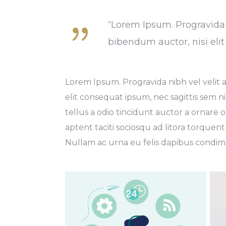
“Lorem Ipsum. Progravida n
bibendum auctor, nisi eli
Lorem Ipsum. Progravida nibh vel velit a
elit consequat ipsum, nec sagittis sem ni
tellus a odio tincidunt auctor a ornare o
aptent taciti sociosqu ad litora torquent
Nullam ac urna eu felis dapibus condime