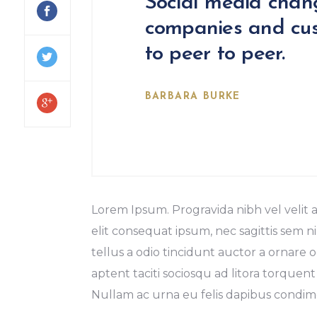
Social media chan
companies and cus
to peer to peer.
BARBARA BURKE
Lorem Ipsum. Progravida nibh vel velit a
elit consequat ipsum, nec sagittis sem ni
tellus a odio tincidunt auctor a ornare o
aptent taciti sociosqu ad litora torquent
Nullam ac urna eu felis dapibus condime