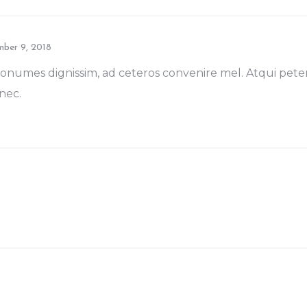
ber 9, 2018
numes dignissim, ad ceteros convenire mel. Atqui pet
nec.