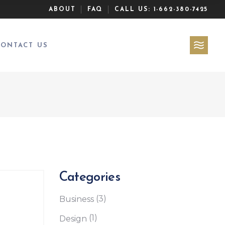
ABOUT
FAQ
CALL US:
1-662-380-7425
CONTACT US
Categories
(3)
Business
(1)
Design