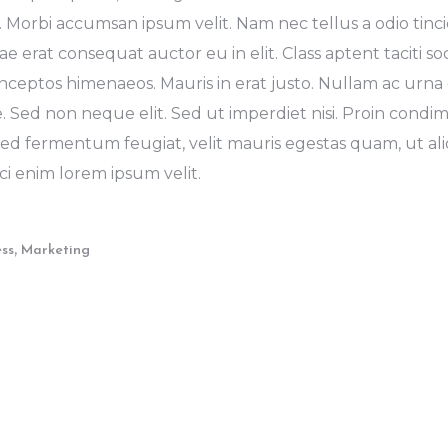
. Morbi accumsan ipsum velit. Nam nec tellus a odio tinc
e erat consequat auctor eu in elit. Class aptent taciti s
inceptos himenaeos. Mauris in erat justo. Nullam ac urna 
 Sed non neque elit. Sed ut imperdiet nisi. Proin cond
ed fermentum feugiat, velit mauris egestas quam, ut a
ci enim lorem ipsum velit.
,
ess
Marketing