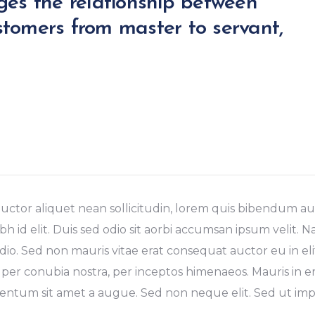
ges the relationship between
tomers from master to servant,
uctor aliquet nean sollicitudin, lorem quis bibendum auc
bh id elit. Duis sed odio sit aorbi accumsan ipsum velit. 
dio. Sed non mauris vitae erat consequat auctor eu in elit
 per conubia nostra, per inceptos himenaeos. Mauris in er
ntum sit amet a augue. Sed non neque elit. Sed ut imper