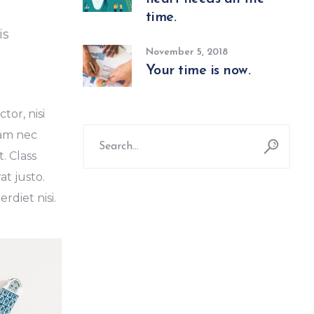
time.
is
November 5, 2018
Your time is now.
tor, nisi
Search
Nam nec
for:
. Class
at justo.
diet nisi.