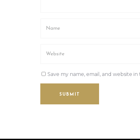
Save my name, email, and website in 
SUBMIT