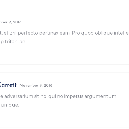
ber 9, 2018
t, et zril perfecto pertinax eam. Pro quod oblique intell
p tritani an.
Garrett
November 9, 2018
e adversarium sit no, qui no impetus argumentum
erumque.