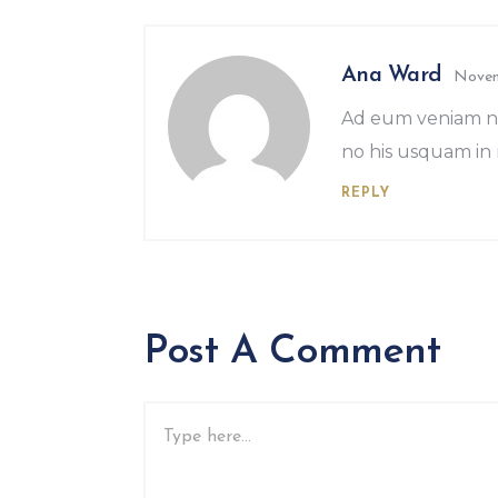
Ana Ward
Novem
Ad eum veniam no
no his usquam in 
REPLY
Post A Comment