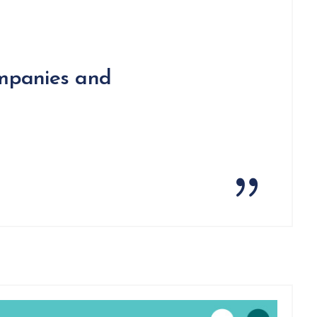
ompanies and