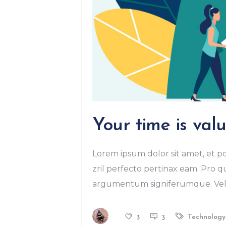
Your time is valu
Lorem ipsum dolor sit amet, et po
zril perfecto pertinax eam. Pro qu
argumentum signiferumque. Vel r
Technology
3
3