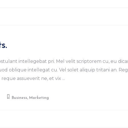
s.
stulant intellegebat pri. Mel velit scriptorem cu, eu dica
od oblique intellegat cu. Vel solet aliquip tritani an. R
eque assueverit ne, et vix
,
y
Business
Marketing