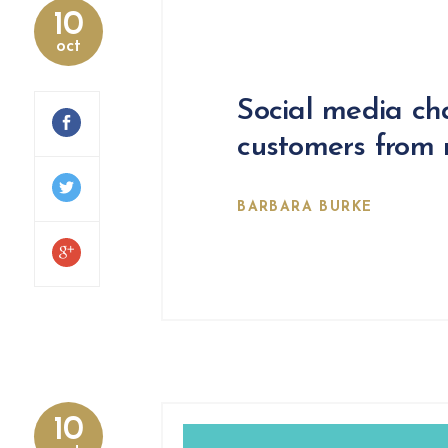
10
oct
Social media ch
customers from m
BARBARA BURKE
10