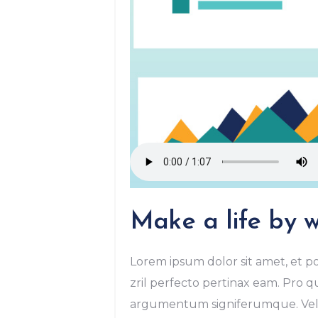
Make a life by w
Lorem ipsum dolor sit amet, et po
zril perfecto pertinax eam. Pro qu
argumentum signiferumque. Vel r