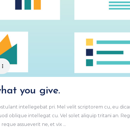
hat you give.
stulant intellegebat pri. Mel velit scriptorem cu, eu dica
od oblique intellegat cu. Vel solet aliquip tritani an. R
eque assueverit ne, et vix