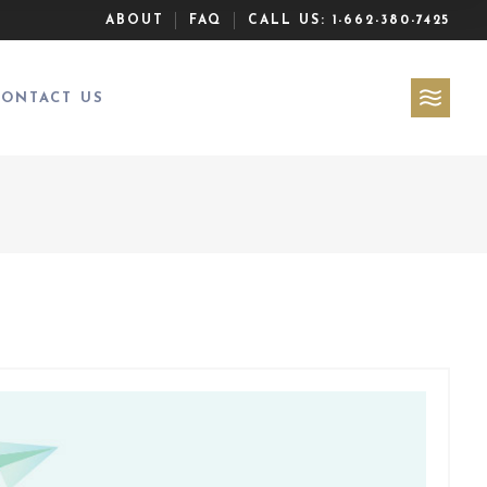
ABOUT
FAQ
CALL US:
1-662-380-7425
CONTACT US