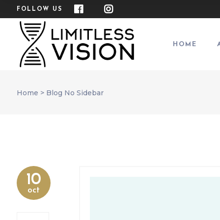
FOLLOW US
HOME
Home
>
Blog No Sidebar
10
oct