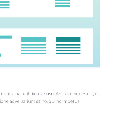
m volutpat cotidieque usu. An justo ridens est, et
egione adversarium sit no, qui no impetus