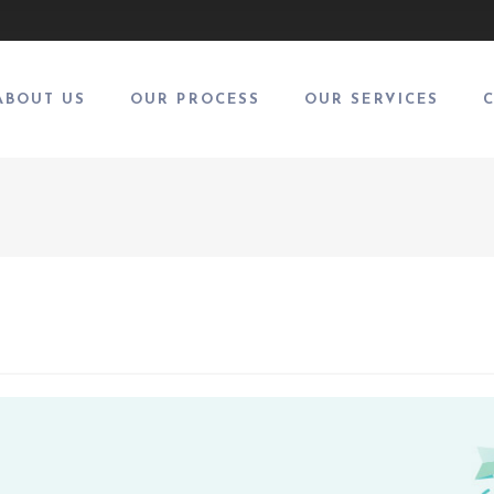
ABOUT US
OUR PROCESS
OUR SERVICES