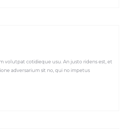
m volutpat cotidieque usu. An justo ridens est, et
egione adversarium sit no, qui no impetus