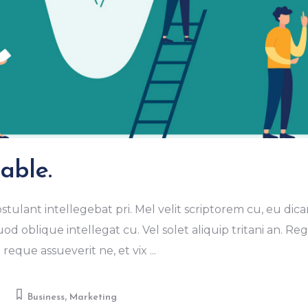
able.
stulant intellegebat pri. Mel velit scriptorem cu, eu dica
od oblique intellegat cu. Vel solet aliquip tritani an. R
eque assueverit ne, et vix
,
Business
Marketing