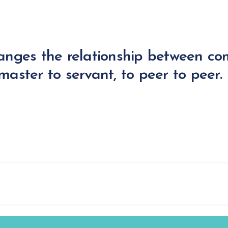
anges the relationship between c
aster to servant, to peer to peer.