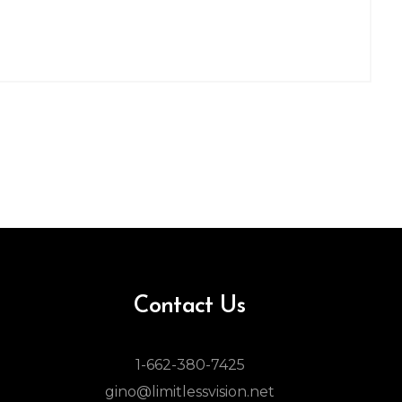
Contact Us
1-662-380-7425
gino@limitlessvision.net