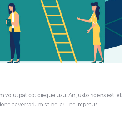
m volutpat cotidieque usu. An justo ridens est, et
egione adversarium sit no, qui no impetus