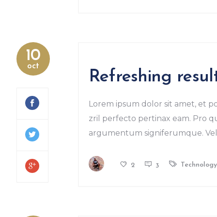
10
oct
Refreshing result
Lorem ipsum dolor sit amet, et po
zril perfecto pertinax eam. Pro qu
argumentum signiferumque. Vel r
Technolog
2
3