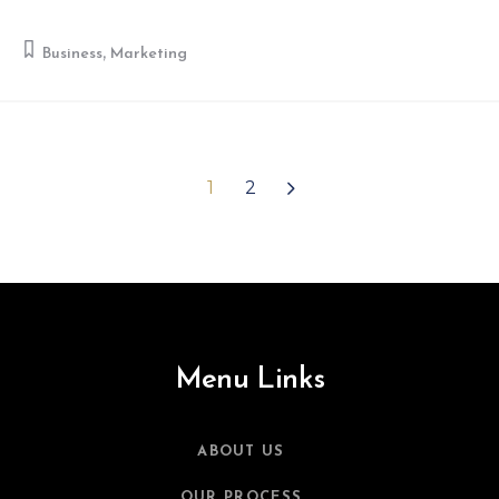
,
Business
Marketing
1
2
Menu Links
ABOUT US
OUR PROCESS