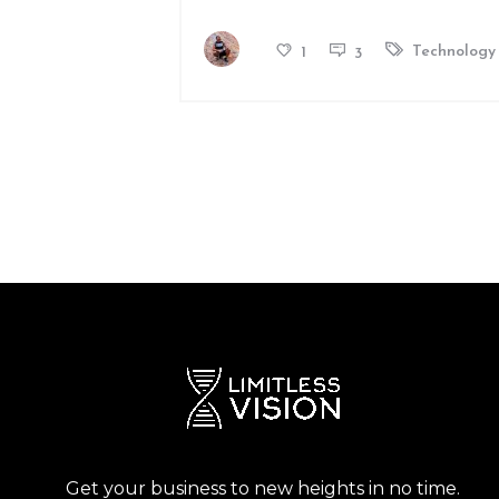
Technology
1
3
Get your business to new heights in no time.