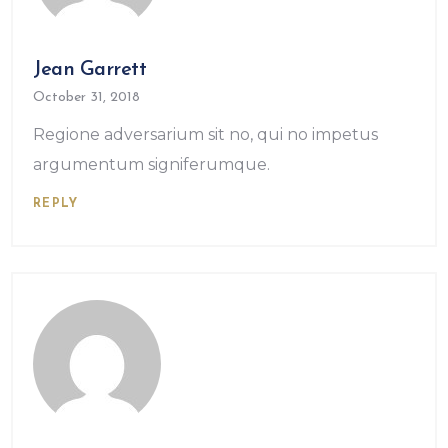
Jean Garrett
October 31, 2018
Regione adversarium sit no, qui no impetus
argumentum signiferumque.
REPLY