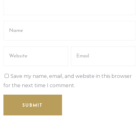
Save my name, email, and website in this browser
for the next time I comment.
SUBMIT