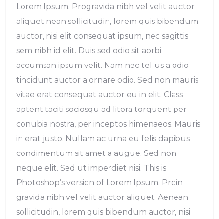
Lorem Ipsum. Progravida nibh vel velit auctor
aliquet nean sollicitudin, lorem quis bibendum
auctor, nisi elit consequat ipsum, nec sagittis
sem nibh id elit. Duis sed odio sit aorbi
accumsan ipsum velit. Nam nec tellus a odio
tincidunt auctor a ornare odio. Sed non mauris
vitae erat consequat auctor eu in elit. Class
aptent taciti sociosqu ad litora torquent per
conubia nostra, per inceptos himenaeos. Mauris
in erat justo. Nullam ac urna eu felis dapibus
condimentum sit amet a augue. Sed non
neque elit. Sed ut imperdiet nisi. This is
Photoshop’s version of Lorem Ipsum. Proin
gravida nibh vel velit auctor aliquet. Aenean
sollicitudin, lorem quis bibendum auctor, nisi