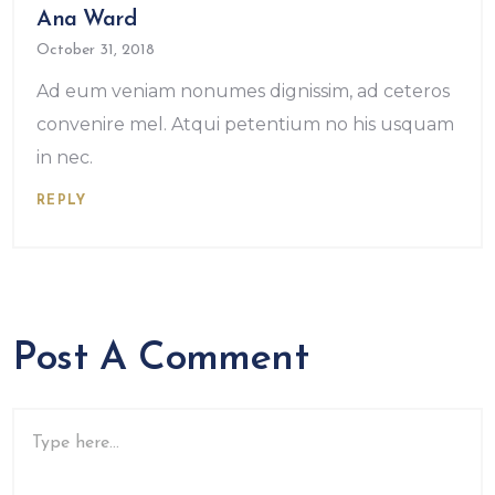
Ana Ward
October 31, 2018
Ad eum veniam nonumes dignissim, ad ceteros
convenire mel. Atqui petentium no his usquam
in nec.
REPLY
Post A Comment