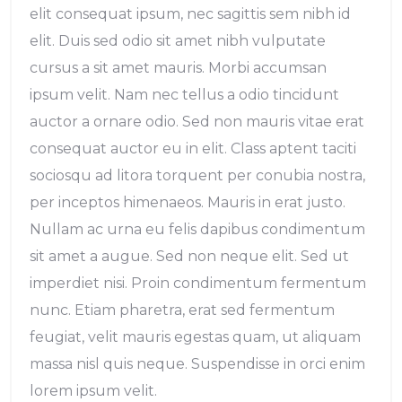
elit consequat ipsum, nec sagittis sem nibh id
elit. Duis sed odio sit amet nibh vulputate
cursus a sit amet mauris. Morbi accumsan
ipsum velit. Nam nec tellus a odio tincidunt
auctor a ornare odio. Sed non mauris vitae erat
consequat auctor eu in elit. Class aptent taciti
sociosqu ad litora torquent per conubia nostra,
per inceptos himenaeos. Mauris in erat justo.
Nullam ac urna eu felis dapibus condimentum
sit amet a augue. Sed non neque elit. Sed ut
imperdiet nisi. Proin condimentum fermentum
nunc. Etiam pharetra, erat sed fermentum
feugiat, velit mauris egestas quam, ut aliquam
massa nisl quis neque. Suspendisse in orci enim
lorem ipsum velit.