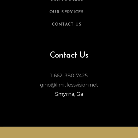
OUR SERVICES
CONTACT US
Contact Us
1-662-380-7425
gino@limitlessvision.net
Smyrna, Ga