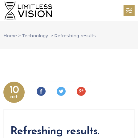
Home
>
Technology
>
Refreshing results.
10
oct
Refreshing results.