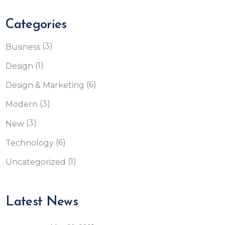
Categories
(3)
Business
(1)
Design
(6)
Design & Marketing
(3)
Modern
(3)
New
(6)
Technology
(1)
Uncategorized
Latest News