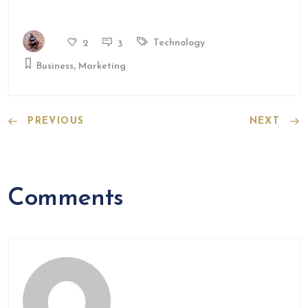
Technology
2
3
,
Business
Marketing
PREVIOUS
NEXT
Comments