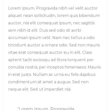
Lorem Ipsum. Progravida nibh vel velit auctor
aliquet nean sollicitudin, lorem quis bibendum
auctor, nisi elit consequat ipsum, nec sagittis
sem nibh id elit. Duis sed odio sit aorbi
accumsan ipsum velit. Nam nec tellus a odio
tincidunt auctor a ornare odio. Sed non mauris
vitae erat consequat auctor eu in elit. Class
aptent taciti sociosqu ad litora torquent per
conubia nostra, per inceptos himenaeos. Mauris
in erat justo. Nullam ac urna eu felis dapibus
condimentum sit amet a augue. Sed non
neque elit. Sed ut imperdiet nisi.
“Lorem Ipsum. Progravida