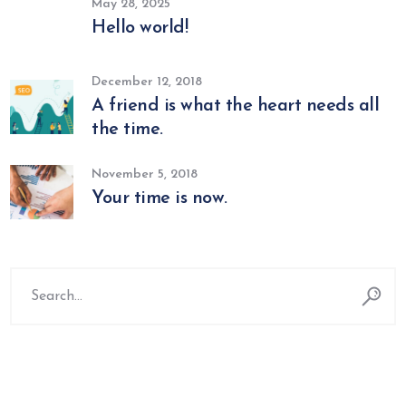
May 28, 2025
Hello world!
December 12, 2018
A friend is what the heart needs all
the time.
November 5, 2018
Your time is now.
Search
for: