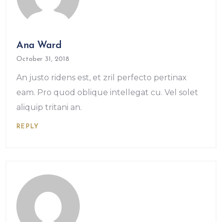
Ana Ward
October 31, 2018
An justo ridens est, et zril perfecto pertinax
eam. Pro quod oblique intellegat cu. Vel solet
aliquip tritani an.
REPLY