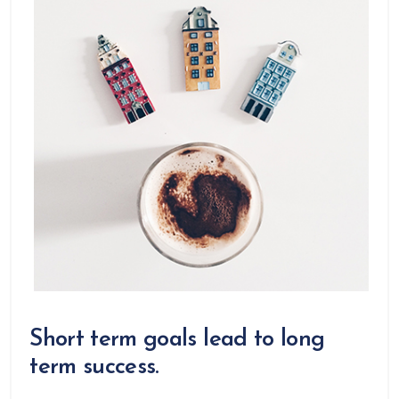
Short term goals lead to long
term success.