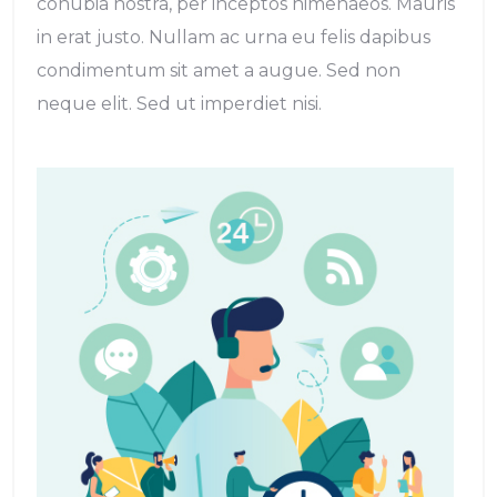
conubia nostra, per inceptos himenaeos. Mauris
in erat justo. Nullam ac urna eu felis dapibus
condimentum sit amet a augue. Sed non
neque elit. Sed ut imperdiet nisi.