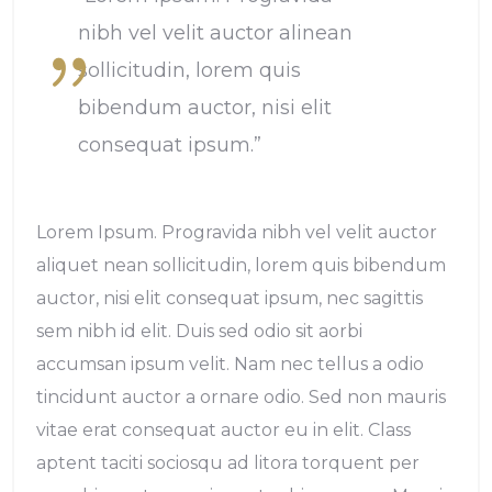
nibh vel velit auctor alinean
sollicitudin, lorem quis
bibendum auctor, nisi elit
consequat ipsum.”
Lorem Ipsum. Progravida nibh vel velit auctor
aliquet nean sollicitudin, lorem quis bibendum
auctor, nisi elit consequat ipsum, nec sagittis
sem nibh id elit. Duis sed odio sit aorbi
accumsan ipsum velit. Nam nec tellus a odio
tincidunt auctor a ornare odio. Sed non mauris
vitae erat consequat auctor eu in elit. Class
aptent taciti sociosqu ad litora torquent per