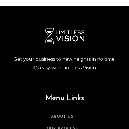
Get your business to new heights in no time.
It’s easy with Limitless Vision.
Menu Links
ABOUT US
OUR PROCESS