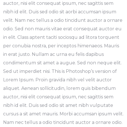
auctor, nisi elit consequat ipsum, nec sagittis sem
nibh id elit. Duis sed odio sit aorbi accumsan ipsum
velit. Nam nec tellus a odio tincidunt auctor a ornare
odio. Sed non mauris vitae erat consequat auctor eu
in elit. Class aptent taciti sociosqu ad litora torquent
per conubia nostra, per inceptos himenaeos. Mauris
in erat justo. Nullam ac urna eu felis dapibus
condimentum sit amet a augue. Sed non neque elit.
Sed ut imperdiet nisi. This is Photoshop’s version of
Lorem Ipsum. Proin gravida nibh vel velit auctor
aliquet. Aenean sollicitudin, lorem quis bibendum
auctor, nisi elit consequat ipsum, nec sagittis sem
nibh id elit. Duis sed odio sit amet nibh vulputate
cursus a sit amet mauris. Morbi accumsan ipsum velit.
Nam nec tellus a odio tincidunt auctor a ornare odio.