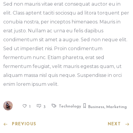
Sed non mauris vitae erat consequat auctor eu in
elit. Class aptent taciti sociosqu ad litora torquent per
conubia nostra, per inceptos himenaeos. Mauris in
erat justo. Nullam ac urna eu felis dapibus
condimentum sit amet a augue. Sed non neque elit.
Sed ut imperdiet nisi. Proin condimentum
fermentum nunc. Etiam pharetra, erat sed
fermentum feugiat, velit mauris egestas quam, ut
aliquam massa nisl quis neque. Suspendisse in orci
enim lorem ipsum velit.
,
Technology
1
3
Business
Marketing
PREVIOUS
NEXT