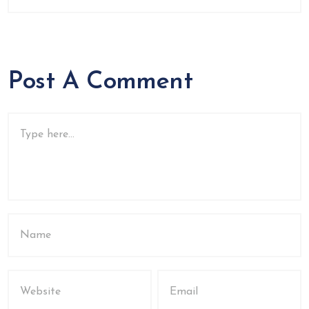
Post A Comment