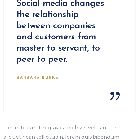
Social media changes
the relationship
between companies
and customers from
master to servant, to
peer to peer.
BARBARA BURKE
Lorem Ipsum. Progravida nibh vel velit auctor
aliquet nean sollicitudin, lorem quis bibendum