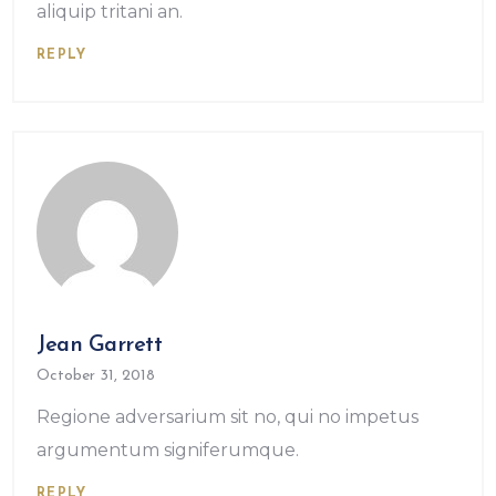
aliquip tritani an.
REPLY
Jean Garrett
October 31, 2018
Regione adversarium sit no, qui no impetus
argumentum signiferumque.
REPLY