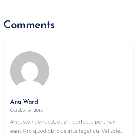
Comments
Ana Ward
October 31, 2018
An justo ridens est, et zril perfecto pertinax
eam. Pro quod oblique intellegat cu. Vel solet