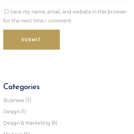
Save my name, email, and website in this browser
for the next time I comment.
SUBMIT
Categories
(3)
Business
(1)
Design
(6)
Design & Marketing