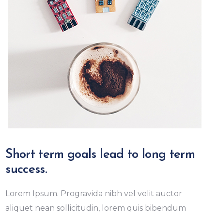
Short term goals lead to long term
success.
Lorem Ipsum. Progravida nibh vel velit auctor
aliquet nean sollicitudin, lorem quis bibendum