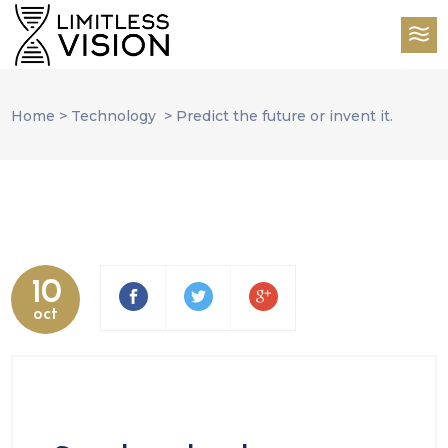
Home
>
Technology
>
Predict the future or invent it.
10
oct