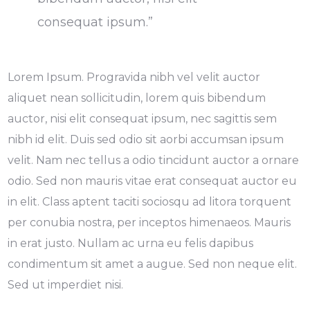
consequat ipsum.”
Lorem Ipsum. Progravida nibh vel velit auctor
aliquet nean sollicitudin, lorem quis bibendum
auctor, nisi elit consequat ipsum, nec sagittis sem
nibh id elit. Duis sed odio sit aorbi accumsan ipsum
velit. Nam nec tellus a odio tincidunt auctor a ornare
odio. Sed non mauris vitae erat consequat auctor eu
in elit. Class aptent taciti sociosqu ad litora torquent
per conubia nostra, per inceptos himenaeos. Mauris
in erat justo. Nullam ac urna eu felis dapibus
condimentum sit amet a augue. Sed non neque elit.
Sed ut imperdiet nisi.