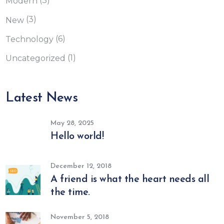
(3)
Modern
(3)
New
(6)
Technology
(1)
Uncategorized
Latest News
May 28, 2025
Hello world!
December 12, 2018
A friend is what the heart needs all
the time.
November 5, 2018