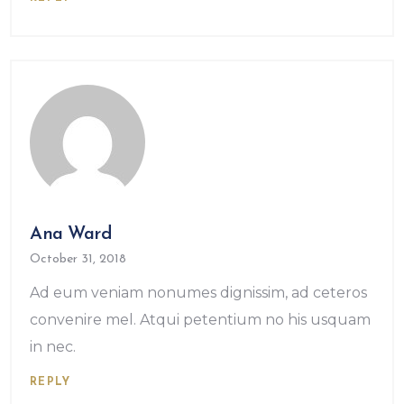
Ana Ward
October 31, 2018
Ad eum veniam nonumes dignissim, ad ceteros
convenire mel. Atqui petentium no his usquam
in nec.
REPLY