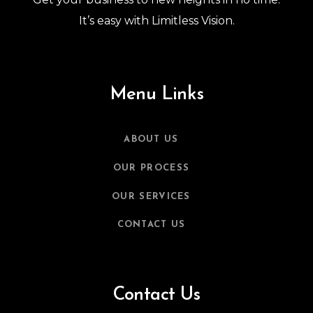
It’s easy with Limitless Vision.
Menu Links
ABOUT US
OUR PROCESS
OUR SERVICES
CONTACT US
Contact Us