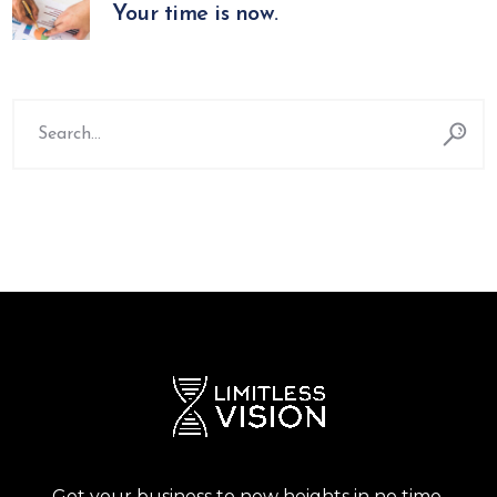
Your time is now.
Search
for:
Get your business to new heights in no time.