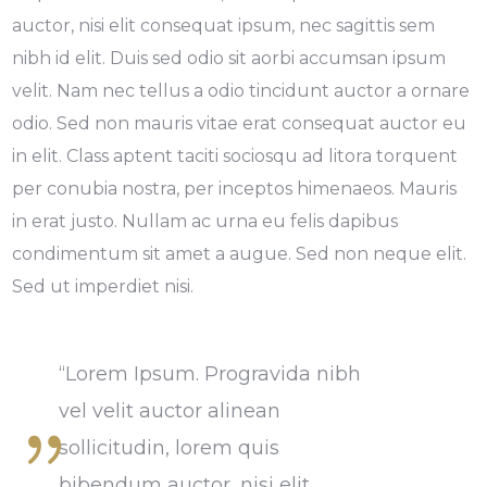
auctor, nisi elit consequat ipsum, nec sagittis sem
nibh id elit. Duis sed odio sit aorbi accumsan ipsum
velit. Nam nec tellus a odio tincidunt auctor a ornare
odio. Sed non mauris vitae erat consequat auctor eu
in elit. Class aptent taciti sociosqu ad litora torquent
per conubia nostra, per inceptos himenaeos. Mauris
in erat justo. Nullam ac urna eu felis dapibus
condimentum sit amet a augue. Sed non neque elit.
Sed ut imperdiet nisi.
“Lorem Ipsum. Progravida nibh
vel velit auctor alinean
sollicitudin, lorem quis
bibendum auctor, nisi elit