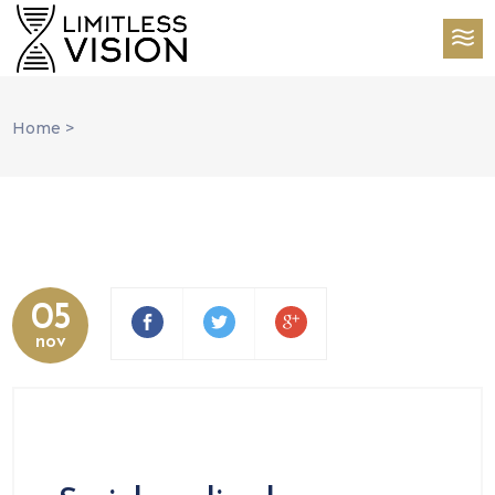
Home
>
05
nov