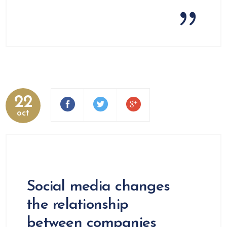
22
oct
Social media changes
the relationship
between companies