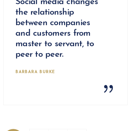
Social media changes
the relationship
between companies
and customers from
master to servant, to
peer to peer.
BARBARA BURKE