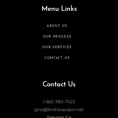
Menu Links
ABOUT US
OUR PROCESS
OUR SERVICES
CONTACT US
Contact Us
1-662-380-7425
gino@limitlessvision.net
Smyrna, Ga