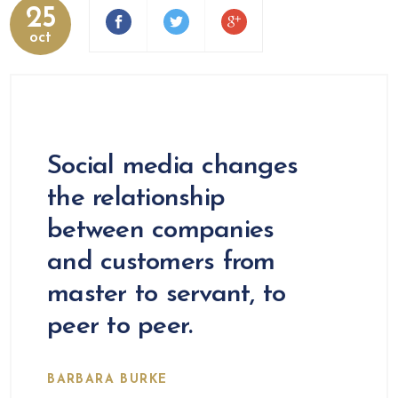
25
oct
Social media changes
the relationship
between companies
and customers from
master to servant, to
peer to peer.
BARBARA BURKE