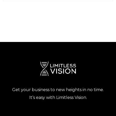
Get your business to new heights in no time.
It’s easy with Limitless Vision.