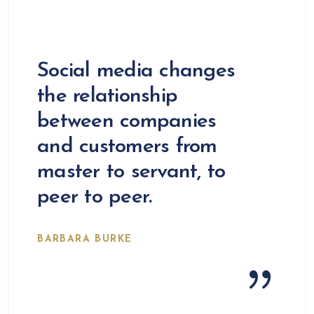
Social media changes
the relationship
between companies
and customers from
master to servant, to
peer to peer.
BARBARA BURKE