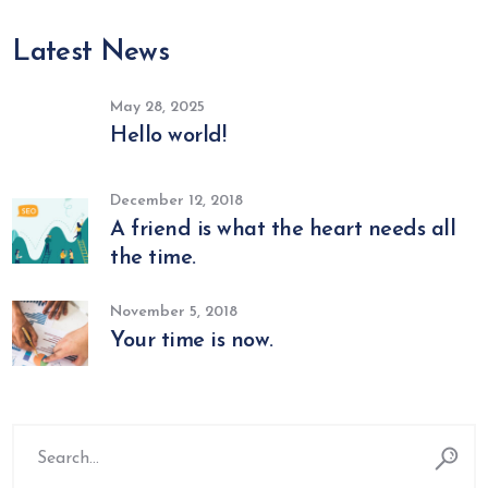
Latest News
May 28, 2025
Hello world!
December 12, 2018
A friend is what the heart needs all
the time.
November 5, 2018
Your time is now.
Search
for: