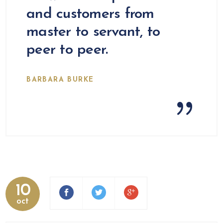
and customers from
master to servant, to
peer to peer.
BARBARA BURKE
10
oct