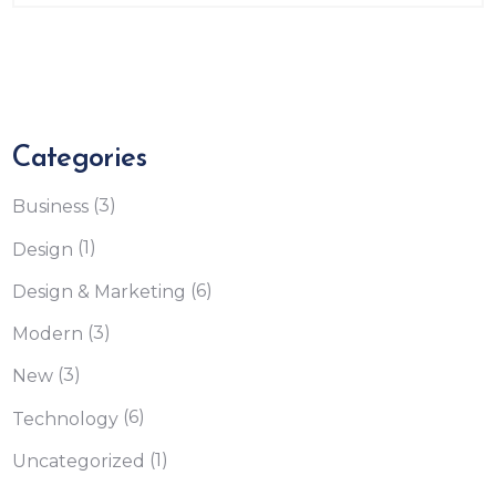
Categories
(3)
Business
(1)
Design
(6)
Design & Marketing
(3)
Modern
(3)
New
(6)
Technology
(1)
Uncategorized